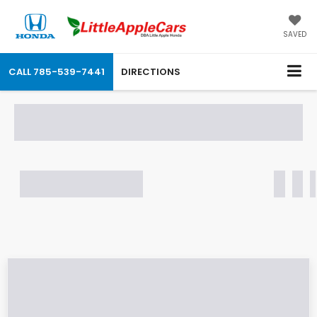
SAVED
CALL
785-539-7441
DIRECTIONS