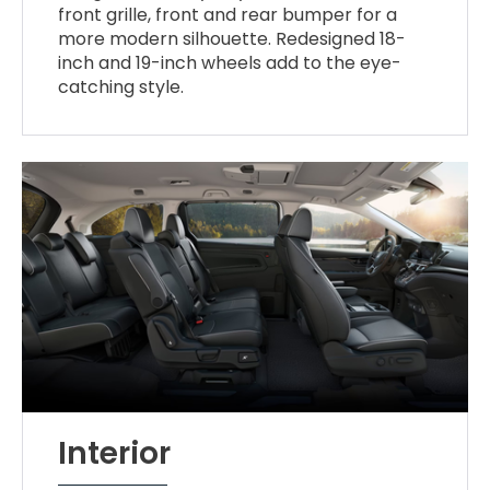
front grille, front and rear bumper for a
more modern silhouette. Redesigned 18-
inch and 19-inch wheels add to the eye-
catching style.
Interior