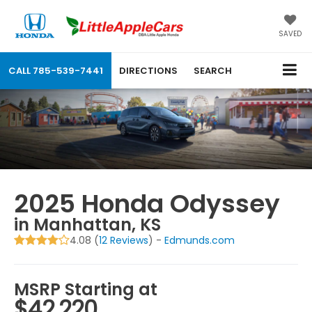
SAVED
CALL
785-539-7441
DIRECTIONS
SEARCH
2025 Honda Odyssey
in Manhattan, KS
4.08 (
12 Reviews
) -
Edmunds.com
MSRP Starting at
$42,220