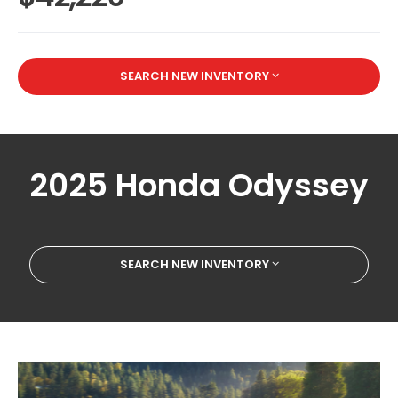
SEARCH NEW INVENTORY
2025 Honda Odyssey
SEARCH NEW INVENTORY