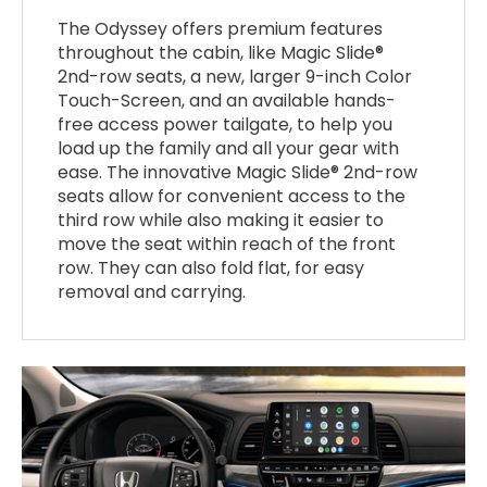
The Odyssey offers premium features
throughout the cabin, like Magic Slide®
2nd-row seats, a new, larger 9-inch Color
Touch-Screen, and an available hands-
free access power tailgate, to help you
load up the family and all your gear with
ease. The innovative Magic Slide® 2nd-row
seats allow for convenient access to the
third row while also making it easier to
move the seat within reach of the front
row. They can also fold flat, for easy
removal and carrying.