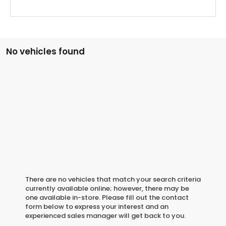
No vehicles found
There are no vehicles that match your search criteria
currently available online; however, there may be
one available in-store. Please fill out the contact
form below to express your interest and an
experienced sales manager will get back to you.