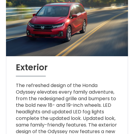
Exterior
The refreshed design of the Honda
Odyssey elevates every family adventure,
from the redesigned grille and bumpers to
the bold new 18- and 19-inch wheels. LED
headlights and updated LED fog lights
complete the updated look. Updated look,
same family-friendly features. The exterior
design of the Odyssey now features a new