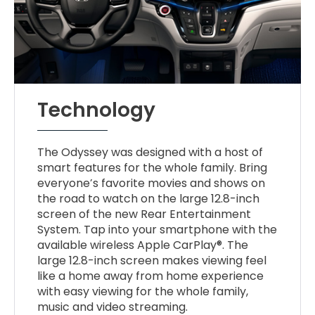
Technology
The Odyssey was designed with a host of
smart features for the whole family. Bring
everyone’s favorite movies and shows on
the road to watch on the large 12.8-inch
screen of the new Rear Entertainment
System. Tap into your smartphone with the
available wireless Apple CarPlay®. The
large 12.8-inch screen makes viewing feel
like a home away from home experience
with easy viewing for the whole family,
music and video streaming.