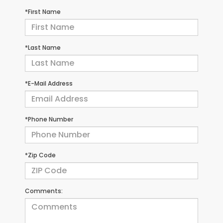
*First Name
*Last Name
*E-Mail Address
*Phone Number
*Zip Code
Comments: