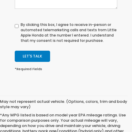
By clicking this box, I agree to receive in-person or
automated telemarketing calls and texts from Little
Apple Honda at the number I entered. I understand
that my consent is not required for purchase.
LET'S TALK
*Required Fields
May not represent actual vehicle. (Options, colors, trim and body
style may vary)
*Any MPG listed is based on model year EPA mileage ratings. Use
for comparison purposes only. Your actual mileage will vary,
depending on how you drive and maintain your vehicle, driving
conditions, battery pack age/condition (hybrid only) and other