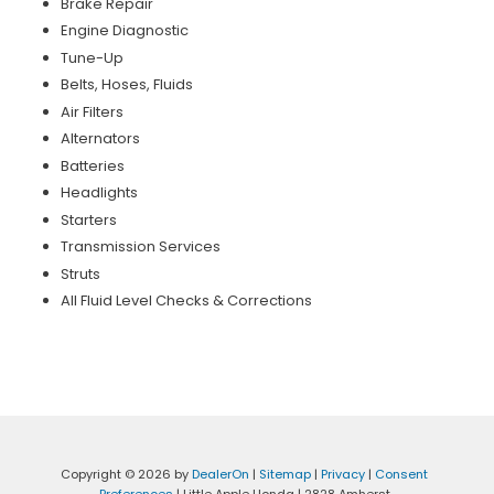
Brake Repair
Engine Diagnostic
Tune-Up
Belts, Hoses, Fluids
Air Filters
Alternators
Batteries
Headlights
Starters
Transmission Services
Struts
All Fluid Level Checks & Corrections
Copyright © 2026
by
DealerOn
|
Sitemap
|
Privacy
|
Consent
Preferences
| Little Apple Honda
|
2828 Amherst