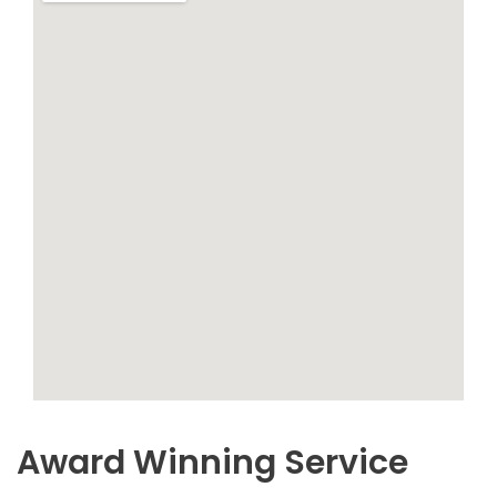
Award Winning Service