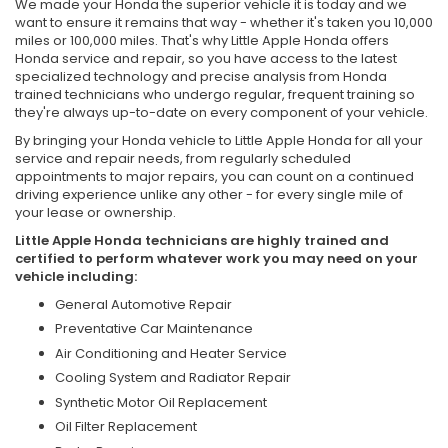
We made your Honda the superior vehicle it is today and we
want to ensure it remains that way - whether it's taken you 10,000
miles or 100,000 miles. That's why Little Apple Honda offers
Honda service and repair, so you have access to the latest
specialized technology and precise analysis from Honda
trained technicians who undergo regular, frequent training so
they're always up-to-date on every component of your vehicle.
By bringing your Honda vehicle to Little Apple Honda for all your
service and repair needs, from regularly scheduled
appointments to major repairs, you can count on a continued
driving experience unlike any other - for every single mile of
your lease or ownership.
Little Apple Honda technicians are highly trained and
certified to perform whatever work you may need on your
vehicle including:
General Automotive Repair
Preventative Car Maintenance
Air Conditioning and Heater Service
Cooling System and Radiator Repair
Synthetic Motor Oil Replacement
Oil Filter Replacement