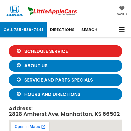
SAVED
CALL
785-539-7441
DIRECTIONS
SEARCH
SCHEDULE SERVICE
ABOUT US
SERVICE AND PARTS SPECIALS
HOURS AND DIRECTIONS
Address:
2828 Amherst Ave, Manhattan, KS 66502