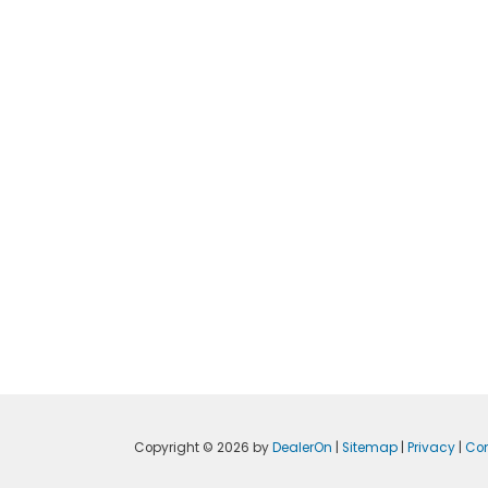
Copyright © 2026
by
DealerOn
|
Sitemap
|
Privacy
|
Con