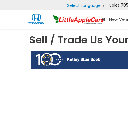
Sales
785
Select Language
▼
New Vehi
Sell / Trade Us You