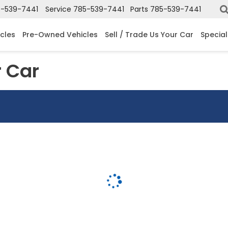
-539-7441
Service
785-539-7441
Parts
785-539-7441
cles
Pre-Owned Vehicles
Sell / Trade Us Your Car
Special
r Car