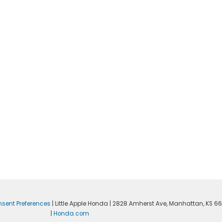
sent Preferences
| Little Apple Honda
|
2828 Amherst Ave,
Manhattan,
KS
66
|
Honda.com