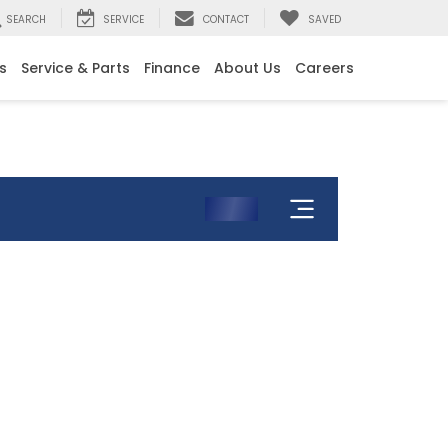
SEARCH
SERVICE
CONTACT
SAVED
s
Service & Parts
Finance
About Us
Careers