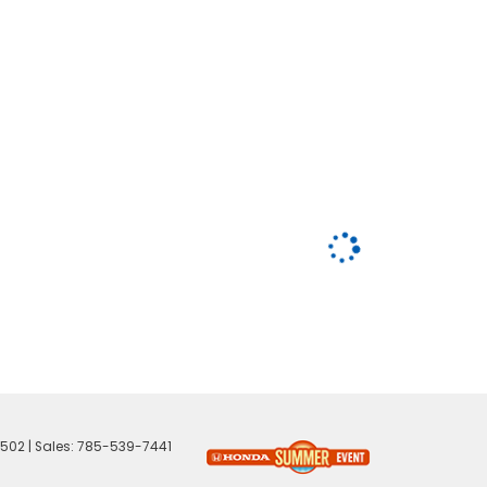
502
| Sales:
785-539-7441