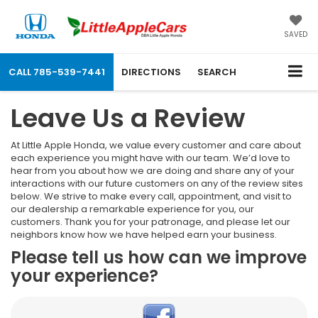
SAVED
CALL
785-539-7441
DIRECTIONS
SEARCH
Leave Us a Review
At Little Apple Honda, we value every customer and care about
each experience you might have with our team. We’d love to
hear from you about how we are doing and share any of your
interactions with our future customers on any of the review sites
below. We strive to make every call, appointment, and visit to
our dealership a remarkable experience for you, our
customers. Thank you for your patronage, and please let our
neighbors know how we have helped earn your business.
Please tell us how can we improve
your experience?