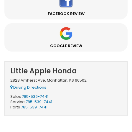
FACEBOOK REVIEW
GOOGLE REVIEW
Little Apple Honda
2828 Amherst Ave, Manhattan, KS 66502
Driving Directions
Sales
785-539-7441
Service
785-539-7441
Parts
785-539-7441