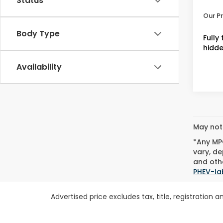
Status
Admin
Our Pr
Body Type
Fully
hidde
Availability
May not 
*Any MPG
vary, de
and othe
PHEV-la
Advertised price excludes tax, title, registratio