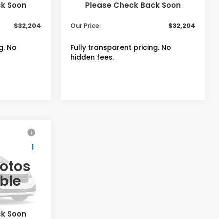
Ext.
In Stock
ck Soon
Please Check Back Soon
+$399
Admin Fee
+$399
$32,204
Our Price:
$32,204
g. No
Fully transparent pricing. No
hidden fees.
4
-
hotos
ble
$33,855
Ext.
Int.
ck Soon