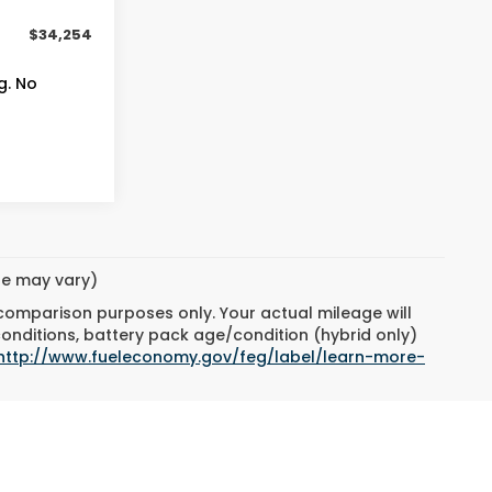
+$399
$34,254
g. No
yle may vary)
 comparison purposes only. Your actual mileage will
conditions, battery pack age/condition (hybrid only)
http://www.fueleconomy.gov/feg/label/learn-more-