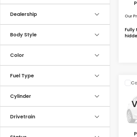
P
Admin
Dealership
Our Pr
Fully
Body Style
hidde
Color
Fuel Type
Co
2027
L
Cylinder
V
Spe
VIN:
3
Drivetrain
Stock
MSRP
In St
P