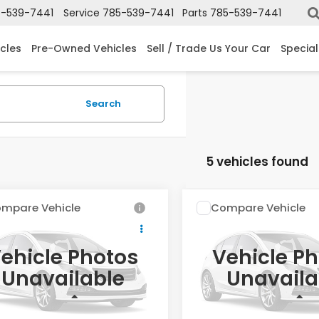
-539-7441
Service
785-539-7441
Parts
785-539-7441
cles
Pre-Owned Vehicles
Sell / Trade Us Your Car
Special
Search
5 vehicles found
mpare Vehicle
Compare Vehicle
$30,404
$32,20
2027
Honda HR-V
Honda HR-V
LX
Sport
OUR PRICE
OUR PRICE
ehicle Photos
Vehicle P
cial Offer
Special Offer
Unavailable
Unavaila
CZRZ2H3XVM723876
Stock:
V723876
VIN:
3CZRZ2H53VM726149
St
Less
Less
ock
In Stock
$30,005
MSRP