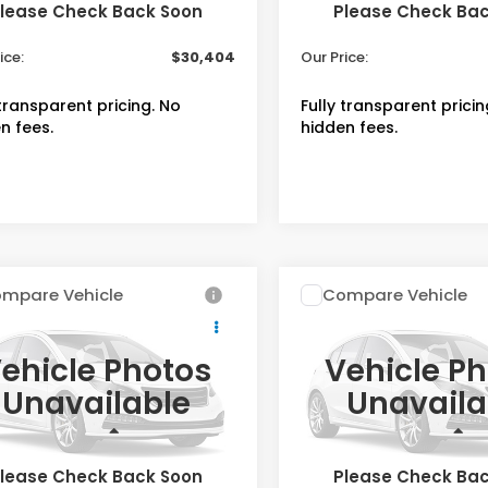
lease Check Back Soon
Please Check Ba
 Fee
+$399
Admin Fee
ice:
$30,404
Our Price:
 transparent pricing. No
Fully transparent pricin
n fees.
hidden fees.
mpare Vehicle
Compare Vehicle
$34,254
$34,25
Honda HR-V
EX-
2027
Honda HR-V
EX
L
OUR PRICE
OUR PRICE
ehicle Photos
Vehicle P
cial Offer
Special Offer
Unavailable
Unavaila
CZRZ2H70VM724375
VIN:
3CZRZ2H74VM726775
:
V723475
Stock:
V726775
Less
Less
$33,855
MSRP
ock
In Stock
lease Check Back Soon
Please Check Ba