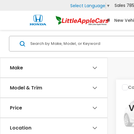
Sales
785
Select Language
▼
New Vehi
Make
Co
Model & Trim
2027
V
Price
Spe
VIN:
3
Location
In St
MSRP