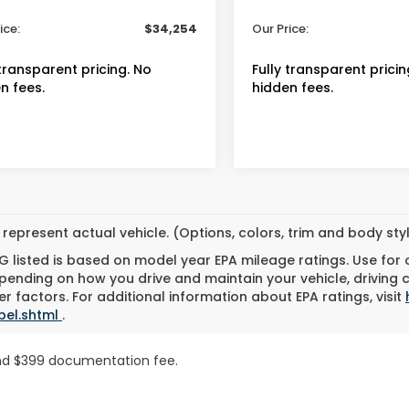
 Fee
+$399
Admin Fee
ice:
$34,254
Our Price:
 transparent pricing. No
Fully transparent pricin
n fees.
hidden fees.
represent actual vehicle. (Options, colors, trim and body st
 listed is based on model year EPA mileage ratings. Use for
pending on how you drive and maintain your vehicle, driving 
r factors. For additional information about EPA ratings, visit
bel.shtml
.
n and $399 documentation fee.