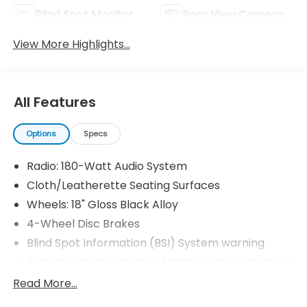
Blind Spot Monitor
Rear View Camera
View More Highlights...
All Features
Options
Specs
Radio: 180-Watt Audio System
Cloth/Leatherette Seating Surfaces
Wheels: 18" Gloss Black Alloy
4-Wheel Disc Brakes
Blind Spot Information (BSI) System warning
Adaptive Cruise Control: Adaptive Cruise Control
(ACC) with Low-Speed Follow
Read More...
Apple CarPlay/Android Auto