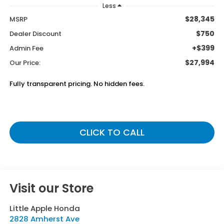
Less
$28,345
MSRP
$750
Dealer Discount
+$399
Admin Fee
$27,994
Our Price:
Fully transparent pricing. No hidden fees.
CLICK TO CALL
Visit our Store
Little Apple Honda
2828 Amherst Ave