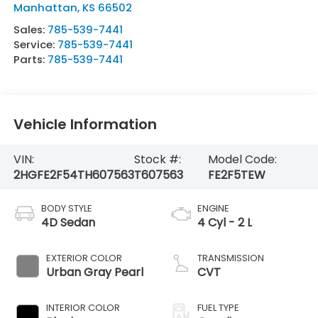
Manhattan
,
KS
66502
Sales:
785-539-7441
Service:
785-539-7441
Parts:
785-539-7441
Vehicle Information
VIN:
Stock #:
Model Code:
2HGFE2F54TH607563
T607563
FE2F5TEW
BODY STYLE
ENGINE
4D Sedan
4 Cyl - 2 L
EXTERIOR COLOR
TRANSMISSION
Urban Gray Pearl
CVT
INTERIOR COLOR
FUEL TYPE