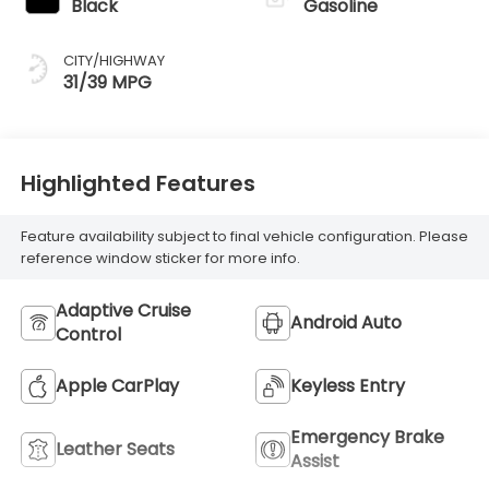
Black
Gasoline
CITY/HIGHWAY
31/39 MPG
Highlighted Features
Feature availability subject to final vehicle configuration. Please
reference window sticker for more info.
Adaptive Cruise
Android Auto
Control
Apple CarPlay
Keyless Entry
Emergency Brake
Leather Seats
Assist