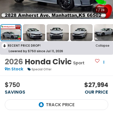
1
/
29
RECENT PRICE DROP!
Collapse
Lowered by $750 since Jul 11, 2026
2026
Honda Civic
Sport
In Stock
Special Offer
$750
$27,994
SAVINGS
OUR PRICE