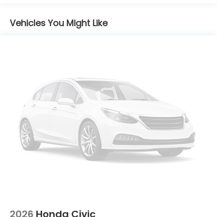
Emergency communication system: HondaLink
Auto High-beam Headlights
Vehicles You Might Like
Exterior Parking Camera Rear
8 Speakers
Front beverage holders
Trip computer
Traction control
Tilt steering wheel
Telescoping steering wheel
Steering wheel mounted audio controls
Split folding rear seat
Speed-sensing steering
Speed control
Security system
Remote keyless entry
Rear window defroster
2026
Honda Civic