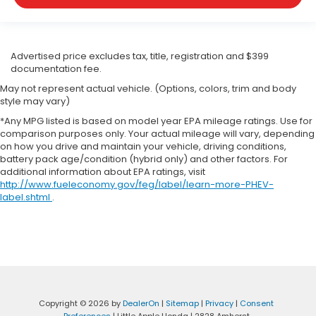
Advertised price excludes tax, title, registration and $399
documentation fee.
May not represent actual vehicle. (Options, colors, trim and body
style may vary)
*Any MPG listed is based on model year EPA mileage ratings. Use for
comparison purposes only. Your actual mileage will vary, depending
on how you drive and maintain your vehicle, driving conditions,
battery pack age/condition (hybrid only) and other factors. For
additional information about EPA ratings, visit
http://www.fueleconomy.gov/feg/label/learn-more-PHEV-
label.shtml
.
Copyright © 2026
by
DealerOn
|
Sitemap
|
Privacy
|
Consent
Preferences
| Little Apple Honda
|
2828 Amherst