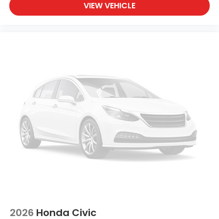
ABS brakes
VIEW VEHICLE
Tachometer
Leather Shift Knob
Front Center Armrest
Front Bucket Seats
Electronic Stability Control
Air Conditioning
2026
Honda Civic