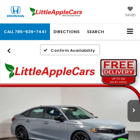
SAVED
CALL
785-539-7441
DIRECTIONS
SEARCH
Confirm Availability