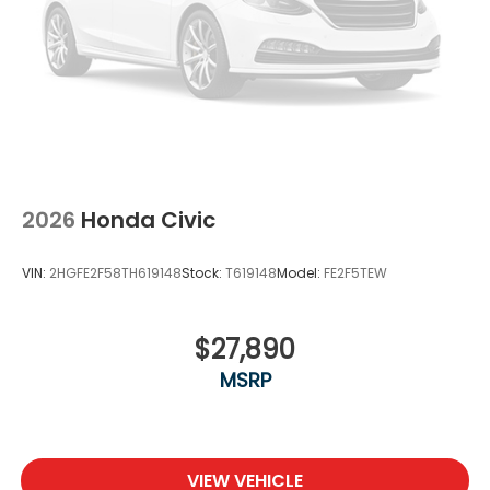
2026
Honda Civic
VIN:
2HGFE2F58TH619148
Stock:
T619148
Model:
FE2F5TEW
$27,890
MSRP
VIEW VEHICLE