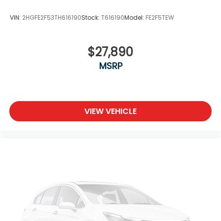
VIN:
2HGFE2F53TH616190
Stock:
T616190
Model:
FE2F5TEW
$27,890
MSRP
VIEW VEHICLE