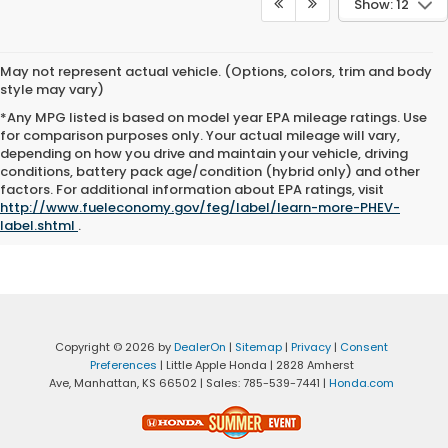
Show: 12
May not represent actual vehicle. (Options, colors, trim and body
style may vary)
*Any MPG listed is based on model year EPA mileage ratings. Use
for comparison purposes only. Your actual mileage will vary,
depending on how you drive and maintain your vehicle, driving
conditions, battery pack age/condition (hybrid only) and other
Advertised price excludes tax, title, registration and $399
factors. For additional information about EPA ratings, visit
documentation fee.
http://www.fueleconomy.gov/feg/label/learn-more-PHEV-
label.shtml
.
Copyright © 2026
by
DealerOn
|
Sitemap
|
Privacy
|
Consent
Preferences
| Little Apple Honda
|
2828 Amherst
Ave,
Manhattan,
KS
66502
| Sales:
785-539-7441
|
Honda.com