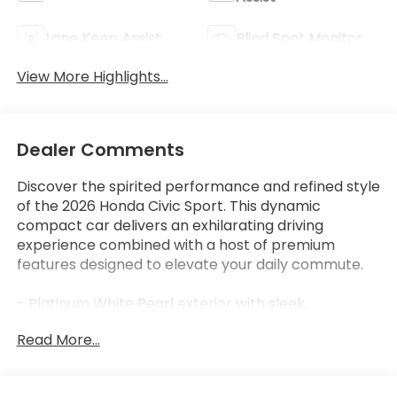
Lane Keep Assist
Blind Spot Monitor
View More Highlights...
Dealer Comments
Discover the spirited performance and refined style
of the 2026 Honda Civic Sport. This dynamic
compact car delivers an exhilarating driving
experience combined with a host of premium
features designed to elevate your daily commute.
- Platinum White Pearl exterior with sleek,
aerodynamic styling
Read More...
- 2.0L I4 DOHC 16V engine with CVT transmission for
efficient, responsive power
- EPA-estimated 30 city/38 highway MPG ratings