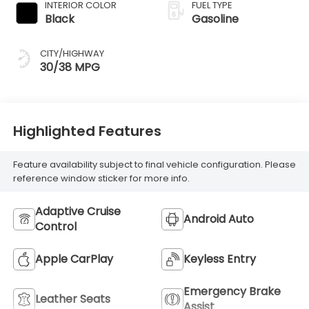
INTERIOR COLOR
FUEL TYPE
Black
Gasoline
CITY/HIGHWAY
30/38 MPG
Highlighted Features
Feature availability subject to final vehicle configuration. Please
reference window sticker for more info.
Adaptive Cruise
Android Auto
Control
Apple CarPlay
Keyless Entry
Emergency Brake
Leather Seats
Assist