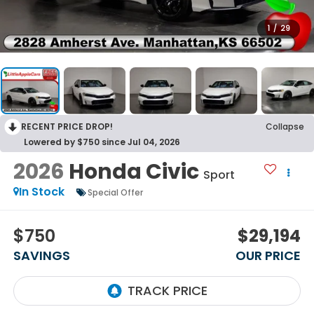
1
/
29
RECENT PRICE DROP!
Collapse
Lowered by $750 since Jul 04, 2026
2026
Honda Civic
Sport
In Stock
Special Offer
$750
$29,194
SAVINGS
OUR PRICE