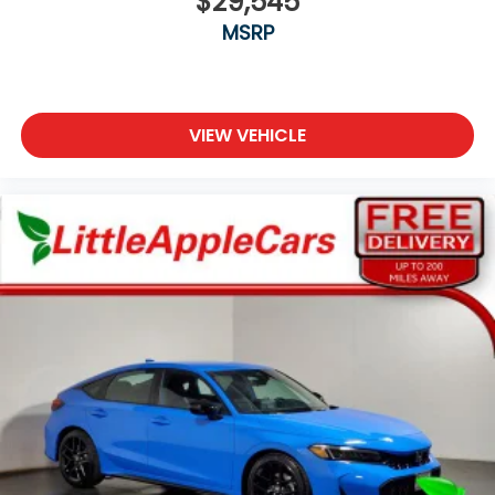
$29,545
MSRP
VIEW VEHICLE