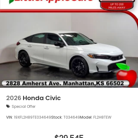
Alloy wheels
Wheels: 18" Gloss Black Alloy
Rear window wiper
2026
Honda Civic
Special Offer
VIN:
19XFL2H89TE034649
Stock:
T034649
Model:
FL2H8TEW