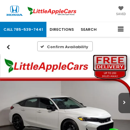
SAVED
CALL
785-539-7441
DIRECTIONS
SEARCH
Confirm Availability