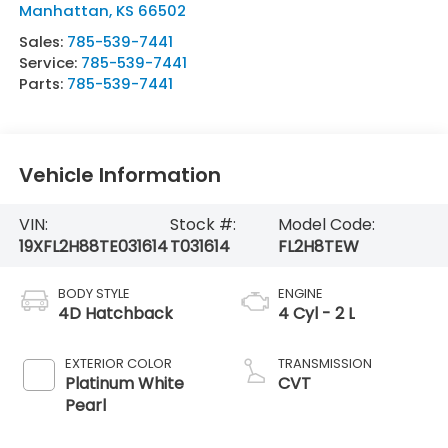
Manhattan
,
KS
66502
Sales:
785-539-7441
Service:
785-539-7441
Parts:
785-539-7441
Vehicle Information
VIN:
Stock #:
Model Code:
19XFL2H88TE031614
T031614
FL2H8TEW
BODY STYLE
ENGINE
4D Hatchback
4 Cyl - 2 L
EXTERIOR COLOR
TRANSMISSION
Platinum White
CVT
Pearl