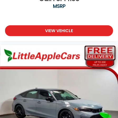
Electronic Stability Control
MSRP
Lane departure: Lane Keeping Assist System
(LKAS) active
Exterior Parking Camera Rear
Auto High-beam Headlights
VIEW VEHICLE
Delay-off headlights
Fully automatic headlights
Panic alarm
Security system
Adaptive Cruise Control: Adaptive Cruise Control
(ACC) with Low-Speed Follow
Speed control
Bumpers: body-color
Heated door mirrors
Power door mirrors
Apple CarPlay/Android Auto
Driver door bin