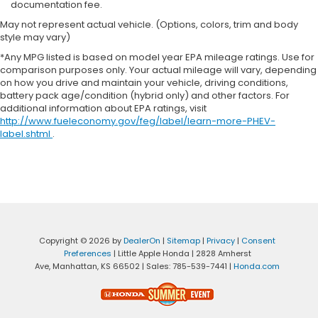
documentation fee.
May not represent actual vehicle. (Options, colors, trim and body
style may vary)
*Any MPG listed is based on model year EPA mileage ratings. Use for
comparison purposes only. Your actual mileage will vary, depending
on how you drive and maintain your vehicle, driving conditions,
battery pack age/condition (hybrid only) and other factors. For
additional information about EPA ratings, visit
http://www.fueleconomy.gov/feg/label/learn-more-PHEV-
label.shtml
.
Copyright © 2026
by
DealerOn
|
Sitemap
|
Privacy
|
Consent
Preferences
| Little Apple Honda
|
2828 Amherst
Ave,
Manhattan,
KS
66502
| Sales:
785-539-7441
|
Honda.com