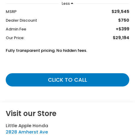
Less
$29,545
MSRP
$750
Dealer Discount
+$399
Admin Fee
$29,194
Our Price:
Fully transparent pricing. No hidden fees.
CLICK TO CALL
Visit our Store
Little Apple Honda
2828 Amherst Ave