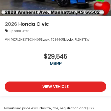
2026
Honda Civic
Special Offer
VIN:
19XFL2H83TE034405
Stock:
T034405
Model:
FL2H8TEW
$29,545
MSRP
VIEW VEHICLE
Advertised price excludes tax, title, registration and $399