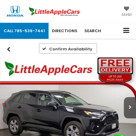
SAVED
CALL
785-539-7441
DIRECTIONS
SEARCH
Confirm Availability