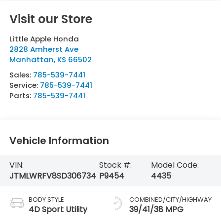
Visit our Store
Little Apple Honda
2828 Amherst Ave
Manhattan
,
KS
66502
Sales:
785-539-7441
Service:
785-539-7441
Parts:
785-539-7441
Vehicle Information
VIN:
Stock #:
Model Code:
JTMLWRFV8SD306734
P9454
4435
BODY STYLE
COMBINED/CITY/HIGHWAY
4D Sport Utility
39/41/38 MPG