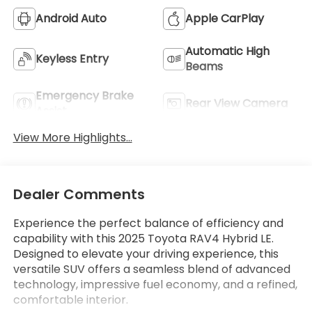
Android Auto
Apple CarPlay
Automatic High
Keyless Entry
Beams
Emergency Brake
Rear View Camera
Assist
View More Highlights...
Dealer Comments
Experience the perfect balance of efficiency and
capability with this 2025 Toyota RAV4 Hybrid LE.
Designed to elevate your driving experience, this
versatile SUV offers a seamless blend of advanced
technology, impressive fuel economy, and a refined,
comfortable interior.