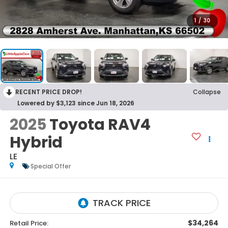
1
/
30
RECENT PRICE DROP!
Collapse
Lowered by $3,123 since Jun 18, 2026
2025
Toyota RAV4
Hybrid
LE
Special Offer
$34,264
Retail Price: