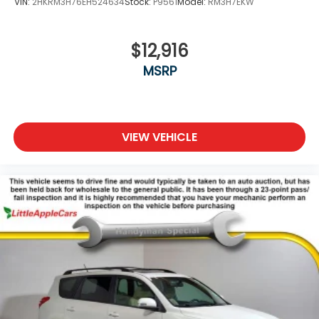
VIN:
2HKRM3H76EH524634
Stock:
P9561
Model:
RM3H7EKW
Spoiler
Steering wheel mounted audio controls
Telescoping steering wheel
$12,916
Tilt steering wheel
MSRP
Tonneau Cover
Traction control
Trip computer
VIEW VEHICLE
Wheels: 17in x 7.0J Silver Aluminum Alloy