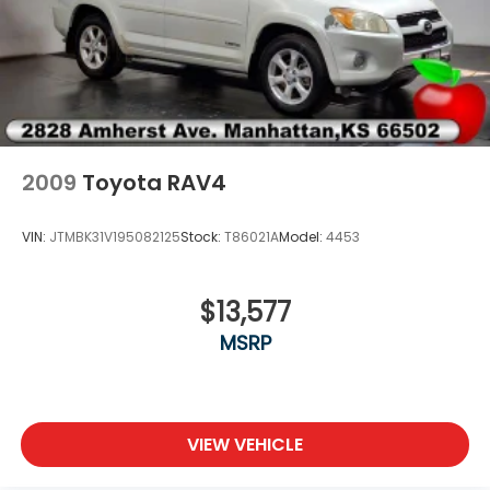
2009
Toyota RAV4
VIN:
JTMBK31V195082125
Stock:
T86021A
Model:
4453
$13,577
MSRP
VIEW VEHICLE