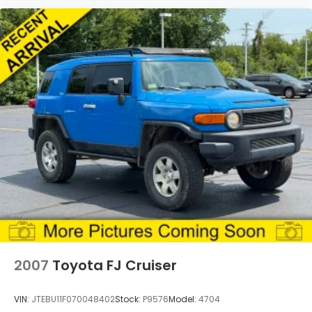
2007
Toyota FJ Cruiser
VIN:
JTEBU11F070048402
Stock:
P9576
Model:
4704