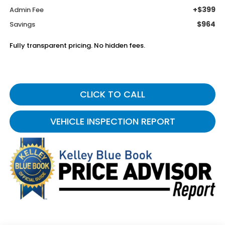
+$399
Admin Fee
$964
Savings
Fully transparent pricing. No hidden fees.
CLICK TO CALL
VEHICLE INSPECTION REPORT