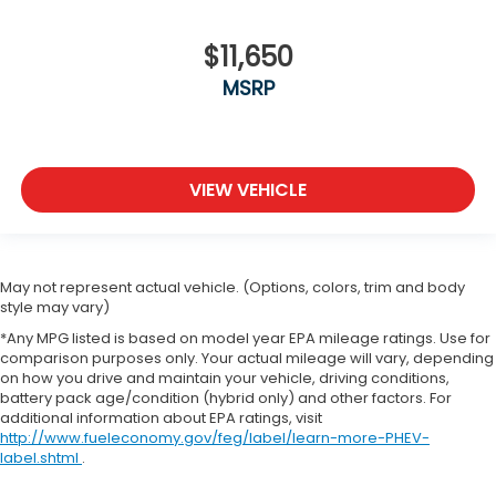
$11,650
MSRP
VIEW VEHICLE
May not represent actual vehicle. (Options, colors, trim and body
style may vary)
*Any MPG listed is based on model year EPA mileage ratings. Use for
comparison purposes only. Your actual mileage will vary, depending
on how you drive and maintain your vehicle, driving conditions,
battery pack age/condition (hybrid only) and other factors. For
additional information about EPA ratings, visit
http://www.fueleconomy.gov/feg/label/learn-more-PHEV-
label.shtml
.