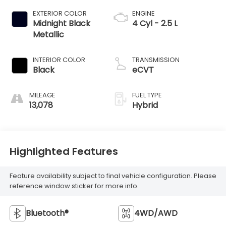
EXTERIOR COLOR
ENGINE
Midnight Black
4 Cyl - 2.5 L
Metallic
INTERIOR COLOR
TRANSMISSION
Black
eCVT
MILEAGE
FUEL TYPE
13,078
Hybrid
Highlighted Features
Feature availability subject to final vehicle configuration. Please
reference window sticker for more info.
Bluetooth®
4WD/AWD