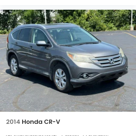
Panic alarm
Passenger door bin
Passenger vanity mirror
Power door mirrors
Power steering
Power windows
Radio data system
Radio: AM/FM/XM Audio System
Rear anti-roll bar
Rear seat center armrest
Rear window defroster
Rear window wiper
Remote keyless entry
Speed control
2014
Honda CR-V
Speed-sensing steering
Split folding rear seat