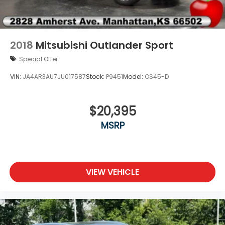
Rear side impact airbag
Rear window defroster
Rear window wiper
2018
Mitsubishi Outlander Sport
Remote keyless entry
Special Offer
Security system
VIN:
JA4AR3AU7JU017587
Stock:
P9451
Model:
OS45-D
Speed control
Speed-sensing steering
$20,395
Split folding rear seat
Steering wheel memory
MSRP
Telescoping steering wheel
Tilt steering wheel
Traction control
VIEW VEHICLE
Trip computer
Turn signal indicator mirrors
Variably intermittent wipers
Vegan Leather Seat Trim