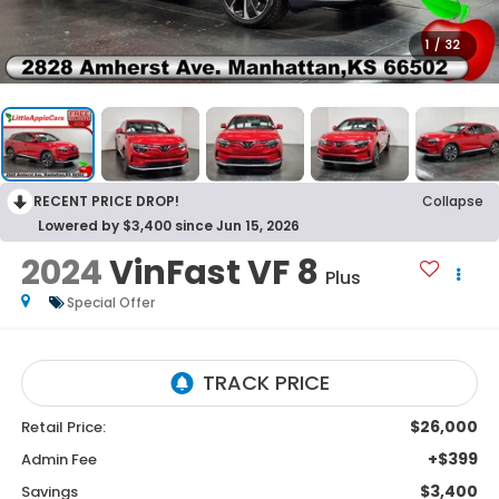
1
/
32
RECENT PRICE DROP!
Collapse
Lowered by $3,400 since Jun 15, 2026
2024
VinFast VF 8
Plus
Special Offer
$26,000
Retail Price:
+$399
Admin Fee
$3,400
Savings