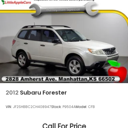
Front Center Armrest
Front dual zone A/C
Front fog lights
Front reading lights
Fully automatic headlights
Heads-Up Display
Heated door mirrors
Heated front seats
Heated rear seats
Heated steering wheel
Illuminated entry
2012
Subaru Forester
Knee airbag
Leather steering wheel
VIN:
JF2SHBBC2CH408947
Stock:
P9504A
Model:
CFB
Low tire pressure warning
Memory seat
Call For Price
Navigation System