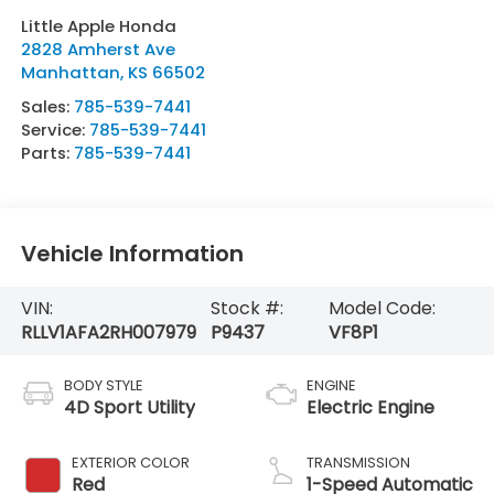
Little Apple Honda
2828 Amherst Ave
Manhattan
,
KS
66502
Sales:
785-539-7441
Service:
785-539-7441
Parts:
785-539-7441
Vehicle Information
VIN:
Stock #:
Model Code:
RLLV1AFA2RH007979
P9437
VF8P1
BODY STYLE
ENGINE
4D Sport Utility
Electric Engine
EXTERIOR COLOR
TRANSMISSION
Red
1-Speed Automatic