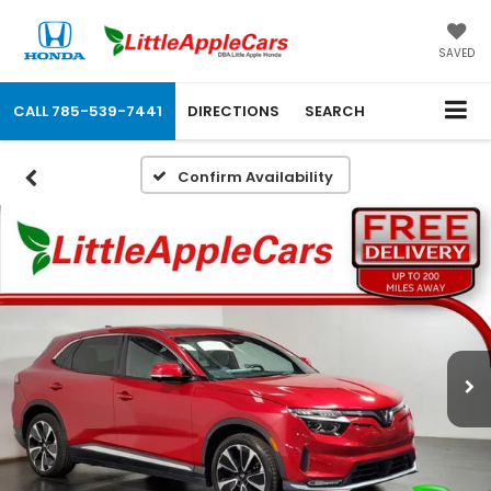
SAVED
CALL
785-539-7441
DIRECTIONS
SEARCH
Confirm Availability