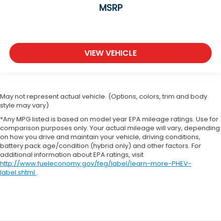
MSRP
VIEW VEHICLE
May not represent actual vehicle. (Options, colors, trim and body
style may vary)
*Any MPG listed is based on model year EPA mileage ratings. Use for
comparison purposes only. Your actual mileage will vary, depending
on how you drive and maintain your vehicle, driving conditions,
battery pack age/condition (hybrid only) and other factors. For
additional information about EPA ratings, visit
http://www.fueleconomy.gov/feg/label/learn-more-PHEV-
label.shtml
.