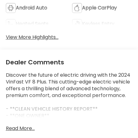
Android Auto
Apple CarPlay
Heated Seats
Keyless Entry
View More Highlights...
Dealer Comments
Discover the future of electric driving with the 2024
VinFast VF 8 Plus. This cutting-edge electric vehicle
offers a thrilling blend of advanced technology,
premium comfort, and exceptional performance.
- **CLEAN VEHICLE HISTORY REPORT**
- **ONE OWNER**
- BACKUP CAMERA, Bluetooth®, ANDROID AUTO,
Read More...
APPLE CAR PLAY, NAVIGATION/GPS, ADAPTIVE
CRUISE CONTROL, LANE DEPARTURE WARNING,