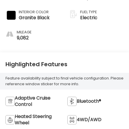
INTERIOR COLOR
FUEL TYPE
Granite Black
Electric
MILEAGE
9,082
Highlighted Features
Feature availability subject to final vehicle configuration. Please
reference window sticker for more info.
Adaptive Cruise
Bluetooth®
Control
Heated Steering
4WD/AWD
Wheel