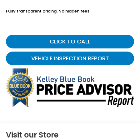
Fully transparent pricing. No hidden fees.
CLICK TO CALL
VEHICLE INSPECTION REPORT
Visit our Store