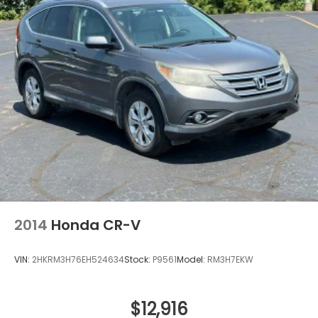
Ventilated front seats
Ventilated rear seats
2014
Honda CR-V
VIN:
2HKRM3H76EH524634
Stock:
P9561
Model:
RM3H7EKW
$12,916