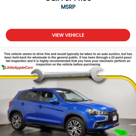
MSRP
Occupant sensing airbag
Outside temperature display
Overhead airbag
Panic alarm
VIEW VEHICLE
Passenger door bin
Passenger vanity mirror
Power door mirrors
Power driver seat
Power Liftgate
Power passenger seat
Power steering
Power windows
Rear anti-roll bar
Rear fog lights
Rear reading lights
Rear seat center armrest