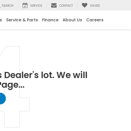
SEARCH
SERVICE
CONTACT
SAVED
s
Service & Parts
Finance
About Us
Careers
Dealer's lot. We will
age...