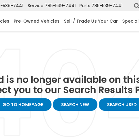
-539-7441
Service
785-539-7441
Parts
785-539-7441
cles
Pre-Owned Vehicles
Sell / Trade Us Your Car
Special
 is no longer available on this 
ect you to our Search Results P
GO TO HOMEPAGE
SEARCH NEW
SEARCH USED