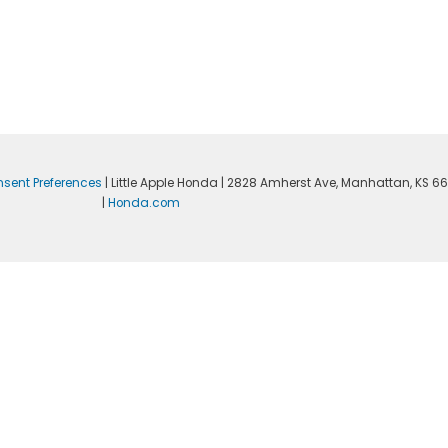
sent Preferences
| Little Apple Honda
|
2828 Amherst Ave,
Manhattan,
KS
66
|
Honda.com