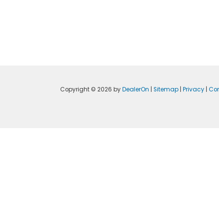
Copyright © 2026
by
DealerOn
|
Sitemap
|
Privacy
|
Con