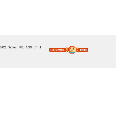
502
| Sales:
785-539-7441