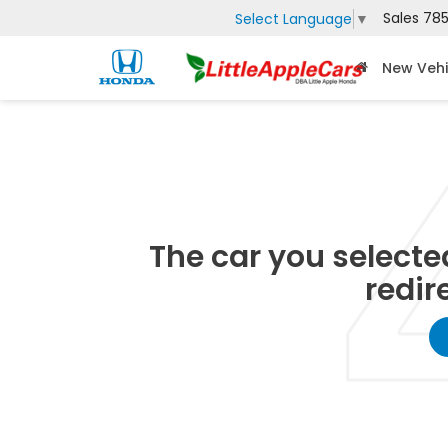
Sales
785
Select Language
▼
New Vehi
The car you selected
redir