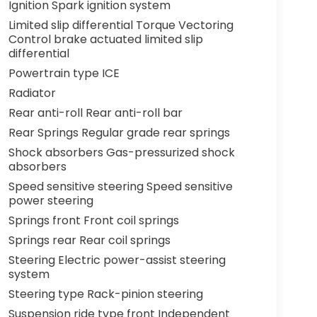
Ignition Spark ignition system
Limited slip differential Torque Vectoring
Control brake actuated limited slip
differential
Powertrain type ICE
Radiator
Rear anti-roll Rear anti-roll bar
Rear Springs Regular grade rear springs
Shock absorbers Gas-pressurized shock
absorbers
Speed sensitive steering Speed sensitive
power steering
Springs front Front coil springs
Springs rear Rear coil springs
Steering Electric power-assist steering
system
Steering type Rack-pinion steering
Suspension ride type front Independent