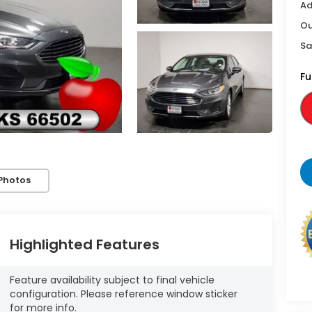
Ad
Ou
Sa
Fu
Photos
Highlighted Features
Feature availability subject to final vehicle
configuration. Please reference window sticker
for more info.