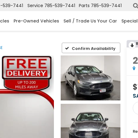
-539-7441
Service
785-539-7441
Parts
785-539-7441
cles
Pre-Owned Vehicles
Sell / Trade Us Your Car
Special
SE
Confirm Availability
$
S
Re