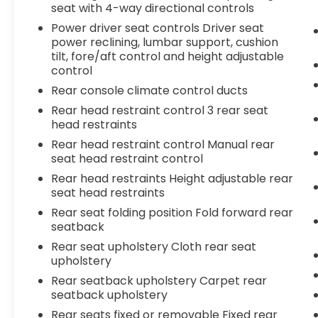
seat with 4-way directional controls
Power driver seat controls Driver seat
power reclining, lumbar support, cushion
tilt, fore/aft control and height adjustable
control
Rear console climate control ducts
Rear head restraint control 3 rear seat
head restraints
Rear head restraint control Manual rear
seat head restraint control
Rear head restraints Height adjustable rear
seat head restraints
Rear seat folding position Fold forward rear
seatback
Rear seat upholstery Cloth rear seat
upholstery
Rear seatback upholstery Carpet rear
seatback upholstery
Rear seats fixed or removable Fixed rear