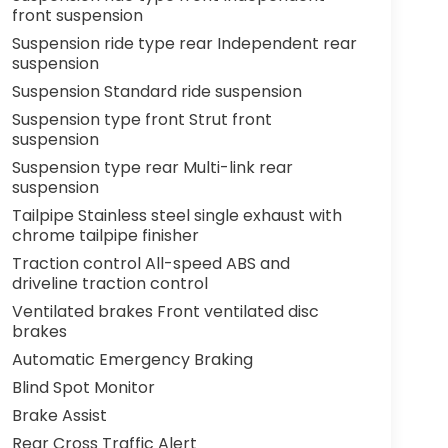
front suspension
Suspension ride type rear Independent rear
suspension
Suspension Standard ride suspension
Suspension type front Strut front
suspension
Suspension type rear Multi-link rear
suspension
Tailpipe Stainless steel single exhaust with
chrome tailpipe finisher
Traction control All-speed ABS and
driveline traction control
Ventilated brakes Front ventilated disc
brakes
Automatic Emergency Braking
Blind Spot Monitor
Brake Assist
Rear Cross Traffic Alert