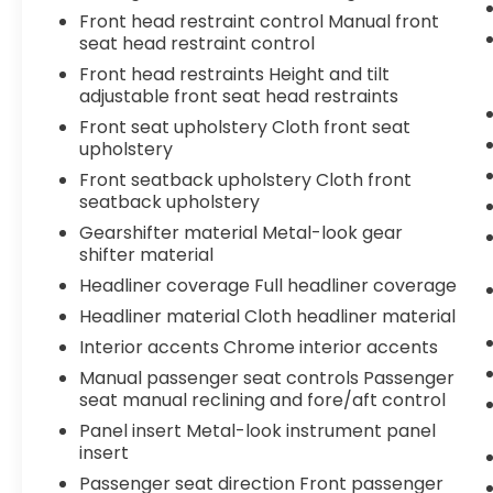
getaway, this 2020 Ford Fusion SE is the
Front head restraint control Manual front
perfect companion. Experience the
seat head restraint control
perfect blend of style, performance, and
practicality - schedule a test drive today!
Front head restraints Height and tilt
adjustable front seat head restraints
For your peace of mind this vehicle comes
Front seat upholstery Cloth front seat
with a 3 month 3,000 mile powertrain
upholstery
warranty. We have Intelligently Selected
Front seatback upholstery Cloth front
this Vehicle and Performed a 167 Point
seatback upholstery
Safety and Quality Inspection. We Price
Gearshifter material Metal-look gear
Match!!!
shifter material
Headliner coverage Full headliner coverage
Headliner material Cloth headliner material
Interior accents Chrome interior accents
Manual passenger seat controls Passenger
seat manual reclining and fore/aft control
Panel insert Metal-look instrument panel
insert
Passenger seat direction Front passenger