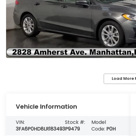
Load More 
Vehicle Information
VIN:
Stock #:
Model
3FA6P0HD8LR183493
P9479
Code:
P0H