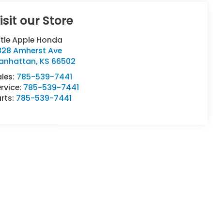
isit our Store
ttle Apple Honda
828 Amherst Ave
anhattan
,
KS
66502
ales:
785-539-7441
rvice:
785-539-7441
rts:
785-539-7441