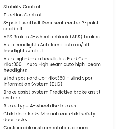
Stability Control
Traction Control
3-point seatbelt Rear seat center 3-point
seatbelt
ABS Brakes 4-wheel antilock (ABS) brakes
Auto headlights Autolamp auto on/off
headlight control
Auto high-beam headlights Ford Co-
Pilot360 - Auto High Beam auto high-beam
headlights
Blind spot Ford Co-Pilot360 - Blind Spot
Information System (BLIS)
Brake assist system Predictive brake assist
system
Brake type 4-wheel disc brakes
Child door locks Manual rear child safety
door locks
Configurable instrumentation gauges