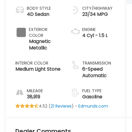
BODY STYLE
CITY/HIGHWAY
4D Sedan
23/34 MPG
EXTERIOR
ENGINE
4 Cyl - 1.5 L
COLOR
Magnetic
Metallic
INTERIOR COLOR
TRANSMISSION
Medium Light Stone
6-Speed
Automatic
MILEAGE
FUEL TYPE
38,919
Gasoline
4.52 (
21 Reviews
) -
Edmunds.com
Dealer Comments