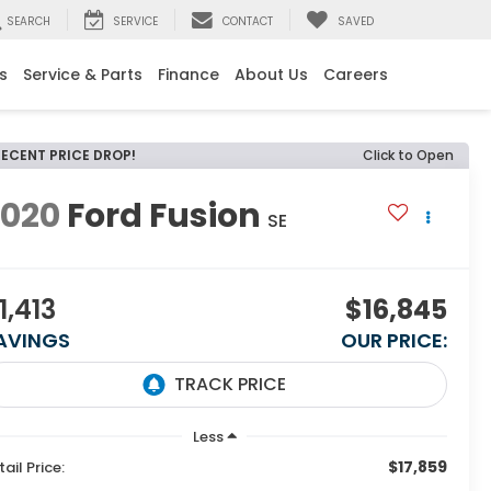
SEARCH
SERVICE
CONTACT
SAVED
s
Service & Parts
Finance
About Us
Careers
RECENT PRICE DROP!
Click to Open
2020
Ford Fusion
SE
1,413
$16,845
AVINGS
OUR PRICE:
Less
$17,859
tail Price: