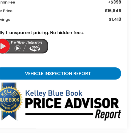
+$399
min Fee
$16,845
r Price
$1,413
vings
lly transparent pricing. No hidden fees.
VEHICLE INSPECTION REPORT