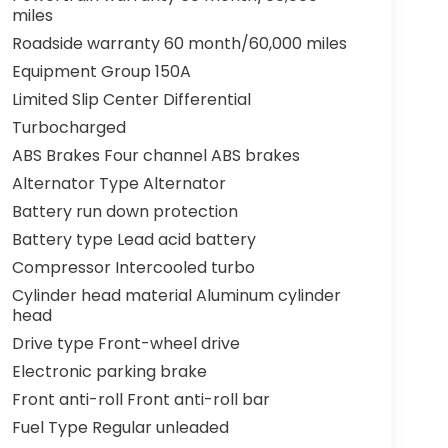
miles
Roadside warranty 60 month/60,000 miles
Equipment Group 150A
Limited Slip Center Differential
Turbocharged
ABS Brakes Four channel ABS brakes
Alternator Type Alternator
Battery run down protection
Battery type Lead acid battery
Compressor Intercooled turbo
Cylinder head material Aluminum cylinder
head
Drive type Front-wheel drive
Electronic parking brake
Front anti-roll Front anti-roll bar
Fuel Type Regular unleaded