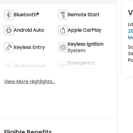
V
Bluetooth®
Remote Start
Li
Android Auto
Apple CarPlay
2
M
Keyless Ignition
S
Keyless Entry
System
Se
Pa
Emergency
Wi-Fi Hotspot
Brake Assist
View More Highlights...
Eligible Benefits