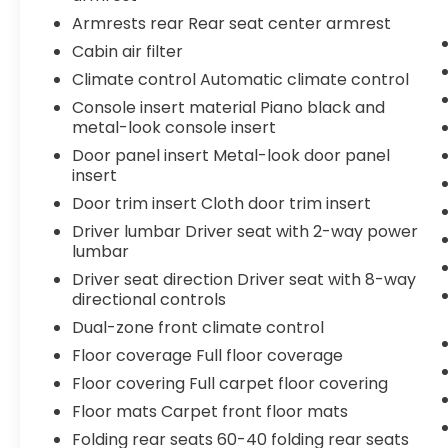
estimated 23 city/34 highway MPG. The
Armrests rear Rear seat center armrest
Ford Fusion SE also comes equipped with a
Cabin air filter
host of advanced safety and technology
features, including the SYNC 3
Climate control Automatic climate control
Communications & Entertainment System,
Console insert material Piano black and
Auto High-beam Headlights, and Rear
metal-look console insert
Parking Camera, ensuring a confident and
Door panel insert Metal-look door panel
connected driving experience.
insert
Door trim insert Cloth door trim insert
Inside, the spacious cabin offers ample
room for passengers and cargo, with split-
Driver lumbar Driver seat with 2-way power
folding rear seats and a generous trunk for
lumbar
your everyday needs. Comfort and
Driver seat direction Driver seat with 8-way
convenience are further enhanced by
directional controls
automatic climate control, power windows
Dual-zone front climate control
and locks, and steering wheel-mounted
Floor coverage Full floor coverage
audio controls.
Floor covering Full carpet floor covering
Whether commuting to the office, running
Floor mats Carpet front floor mats
errands, or embarking on a weekend
Folding rear seats 60-40 folding rear seats