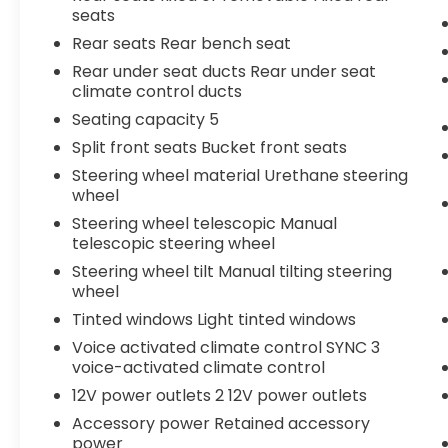
seats
Rear seats Rear bench seat
Rear under seat ducts Rear under seat
climate control ducts
Seating capacity 5
Split front seats Bucket front seats
Steering wheel material Urethane steering
wheel
Steering wheel telescopic Manual
telescopic steering wheel
Steering wheel tilt Manual tilting steering
wheel
Tinted windows Light tinted windows
Voice activated climate control SYNC 3
voice-activated climate control
12V power outlets 2 12V power outlets
Accessory power Retained accessory
power