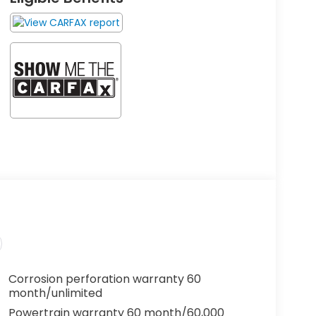
Corrosion perforation warranty 60
month/unlimited
Powertrain warranty 60 month/60,000