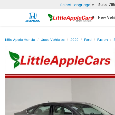
Sales
785
Select Language
▼
New Vehi
Little Apple Honda
Used Vehicles
2020
Ford
Fusion