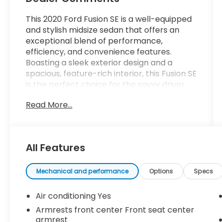
This 2020 Ford Fusion SE is a well-equipped
and stylish midsize sedan that offers an
exceptional blend of performance,
efficiency, and convenience features.
Boasting a sleek exterior design and a
spacious, feature-rich interior, this Fusion SE
is the perfect choice for the savvy driver
seeking a versatile and practical daily
Read More...
commuter.
- **CLEAN VEHICLE HISTORY REPORT**
- BACKUP CAMERA, Bluetooth®, POWER
All Features
DRIVER'S SEAT, CRUISE CONTROL, 12 VOLT,
USB PORT
Mechanical and performance
Options
Specs
Under the hood, the 1.5L EcoBoost engine
and 6-Speed Automatic transmission
Air conditioning Yes
deliver a responsive and efficient driving
Armrests front center Front seat center
experience, with an impressive EPA-
armrest