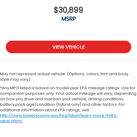
Rear step bumper
$30,899
Remote keyless entry
MSRP
Remote Start System
Remote USB Port
Security Alarm
VIEW VEHICLE
SIRIUSXM Satellite Radio
Speed control
Steering Wheel Mounted Audio Controls
May not represent actual vehicle. (Options, colors, trim and body
Storage Tray
style may vary)
Sun Visors w/Illuminated Vanity Mirrors
*Any MPG listed is based on model year EPA mileage ratings. Use for
Tachometer
comparison purposes only. Your actual mileage will vary, depending
on how you drive and maintain your vehicle, driving conditions,
Tilt steering wheel
battery pack age/condition (hybrid only) and other factors. For
additional information about EPA ratings, visit
Tip Start
http://www.fueleconomy.gov/feg/label/learn-more-PHEV-
Traction control
label.shtml
.
Trip computer
Uconnect Access