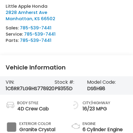
Little Apple Honda
2828 Amherst Ave
Manhattan
,
KS
66502
Sales:
785-539-7441
Service:
785-539-7441
Parts:
785-539-7441
Vehicle Information
VIN:
Stock #:
Model Code:
1C6RR7LG9HS778920
P9355D
DS6H98
BODY STYLE
CITY/HIGHWAY
4D Crew Cab
16/23 MPG
EXTERIOR COLOR
ENGINE
Granite Crystal
6 Cylinder Engine