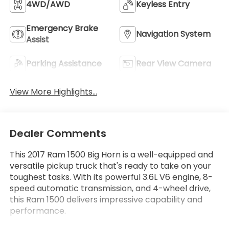
4WD/AWD
Keyless Entry
Emergency Brake
Navigation System
Assist
Parking Assistance
Rear View Camera
View More Highlights...
Dealer Comments
This 2017 Ram 1500 Big Horn is a well-equipped and
versatile pickup truck that's ready to take on your
toughest tasks. With its powerful 3.6L V6 engine, 8-
speed automatic transmission, and 4-wheel drive,
this Ram 1500 delivers impressive capability and
performance.