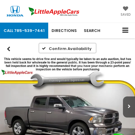
SAVED
CALL
785-539-7441
DIRECTIONS
SEARCH
Confirm Availability