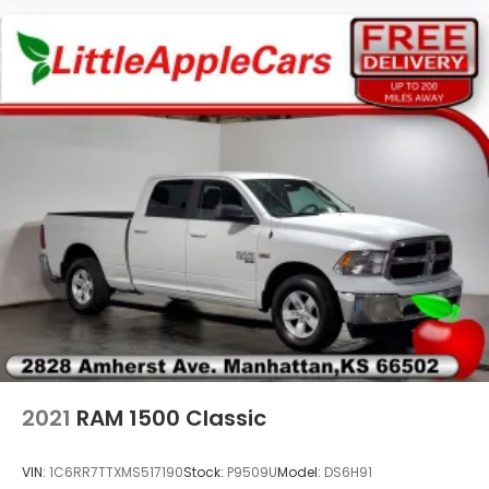
Bright/Bright Billets Grille
Bumpers: chrome
Center Hub
Charge Only Remote USB Port
Class IV Receiver Hitch
Cloth 40/20/40 Bench Seat
Compass
Delay-off headlights
Driver door bin
Dual front impact airbags
Dual front side impact airbags
Electric Shift-On-Demand Transfer Case
Electroluminescent Instrument Cluster
2021
RAM 1500 Classic
Electronic Shift
Electronic Stability Control
VIN:
1C6RR7TTXMS517190
Stock:
P9509U
Model:
DS6H91
Exterior Mirrors Courtesy Lamps