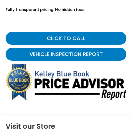
Fully transparent pricing. No hidden fees.
CLICK TO CALL
VEHICLE INSPECTION REPORT
Visit our Store