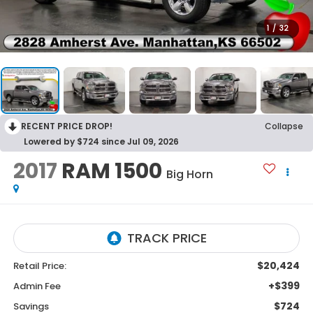
1
/
32
RECENT PRICE DROP!
Collapse
Lowered by $724 since Jul 09, 2026
2017
RAM 1500
Big Horn
$20,424
Retail Price:
+$399
Admin Fee
$724
Savings