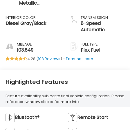
Metallic
Clearcoat
INTERIOR COLOR
TRANSMISSION
Diesel Gray/Black
8-Speed
Automatic
MILEAGE
FUEL TYPE
103,849
Flex Fuel
4.28 (
108 Reviews
) -
Edmunds.com
Highlighted Features
Feature availability subject to final vehicle configuration. Please
reference window sticker for more info.
Bluetooth®
Remote Start