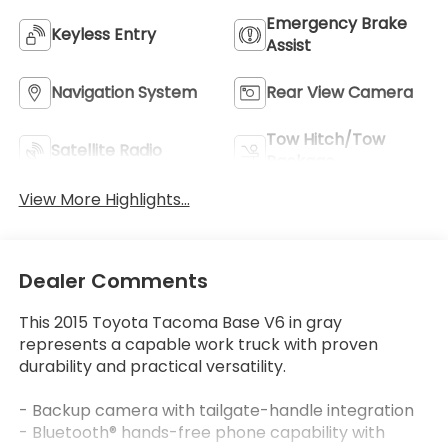
Emergency Brake
Keyless Entry
Assist
Navigation System
Rear View Camera
Tow Hitch/Tow
Satellite Radio
Package
View More Highlights...
Dealer Comments
This 2015 Toyota Tacoma Base V6 in gray
represents a capable work truck with proven
durability and practical versatility.
- Backup camera with tailgate-handle integration
- Bluetooth® hands-free phone capability with