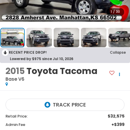
1
/
30
RECENT PRICE DROP!
Collapse
Lowered by $975 since Jul 10, 2026
2015
Toyota Tacoma
Base V6
$32,575
Retail Price:
+$399
Admin Fee