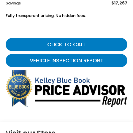
$17,267
Savings
Fully transparent pricing. No hidden fees.
CLICK TO CALL
VEHICLE INSPECTION REPORT