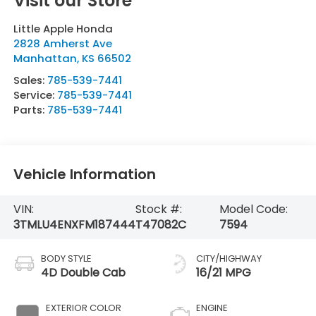
Visit our Store
Little Apple Honda
2828 Amherst Ave
Manhattan
,
KS
66502
Sales:
785-539-7441
Service:
785-539-7441
Parts:
785-539-7441
Vehicle Information
VIN:
Stock #:
Model Code:
3TMLU4ENXFM187444
T47082C
7594
BODY STYLE
CITY/HIGHWAY
4D Double Cab
16/21 MPG
EXTERIOR COLOR
ENGINE