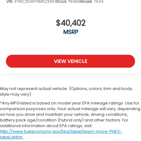
VIN:
3TMCZ5AN7NM523451
Stock:
P9484
Model:
7544
$40,402
MSRP
VIEW VEHICLE
May not represent actual vehicle. (Options, colors, trim and body
style may vary)
*Any MPG listed is based on model year EPA mileage ratings. Use for
comparison purposes only. Your actual mileage will vary, depending
on how you drive and maintain your vehicle, driving conditions,
battery pack age/condition (hybrid only) and other factors. For
additional information about EPA ratings, visit
http://www.fueleconomy.gov/feg/label/learn-more-PHEV-
label.shtml
.