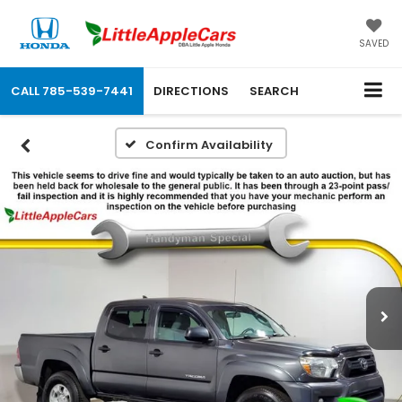
SAVED
CALL
785-539-7441
DIRECTIONS
SEARCH
Confirm Availability