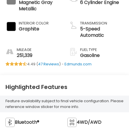
Magnetic Gray
6 Cylinder Engine
Metallic
INTERIOR COLOR
TRANSMISSION
Graphite
5-Speed
Automatic
MILEAGE
FUEL TYPE
251,339
Gasoline
4.49 (
47 Reviews
) -
Edmunds.com
Highlighted Features
Feature availability subject to final vehicle configuration. Please
reference window sticker for more info.
Bluetooth®
4WD/AWD