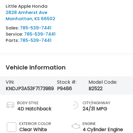
Little Apple Honda
2828 Amherst Ave
Manhattan
,
KS
66502
Sales:
785-539-7441
Service:
785-539-7441
Parts:
785-539-7441
Vehicle Information
VIN:
Stock #:
Model Code:
KNDJP3A53F7173989
P9486
B2522
BODY STYLE
CITY/HIGHWAY
4D Hatchback
24/31 MPG
EXTERIOR COLOR
ENGINE
Clear White
4 Cylinder Engine