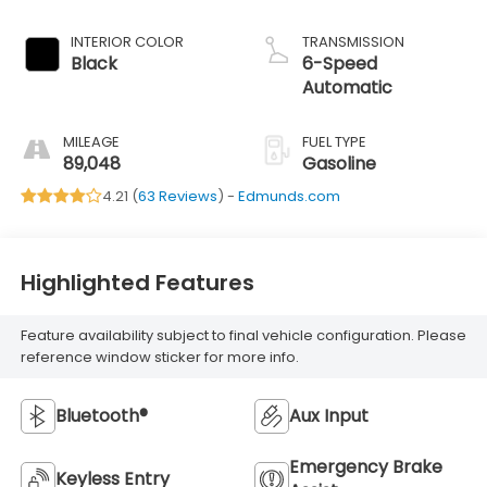
INTERIOR COLOR
TRANSMISSION
Black
6-Speed
Automatic
MILEAGE
FUEL TYPE
89,048
Gasoline
4.21 (
63 Reviews
) -
Edmunds.com
Highlighted Features
Feature availability subject to final vehicle configuration. Please
reference window sticker for more info.
Bluetooth®
Aux Input
Emergency Brake
Keyless Entry