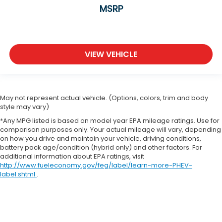
MSRP
Rear windshield Fixed rear windshield
Rear windshield wipers
Seatback storage pockets 1 seatback storage
pocket
VIEW VEHICLE
Second-row windows Power second-row
windows
Steering mounted audio control Steering wheel
mounted audio controls
May not represent actual vehicle. (Options, colors, trim and body
style may vary)
Sun visor strip
*Any MPG listed is based on model year EPA mileage ratings. Use for
Tachometer
comparison purposes only. Your actual mileage will vary, depending
on how you drive and maintain your vehicle, driving conditions,
Tailgate control Tailgate/power door lock
battery pack age/condition (hybrid only) and other factors. For
Temperature display Exterior temperature
additional information about EPA ratings, visit
display
http://www.fueleconomy.gov/feg/label/learn-more-PHEV-
label.shtml
.
Third-row windows Fixed third-row windows
Trip computer
Trip odometer
Trunk lid trim Plastic trunk lid trim