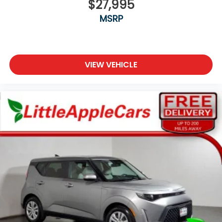
$27,995
Ashtray
MSRP
Auto door locks Auto-locking doors
Battery charge warning
Beverage holders Front beverage holders
Beverage holders rear Rear beverage holders
VIEW VEHICLE
Cargo cover Folding cargo cover
Cargo floor type Carpet cargo area floor
Cargo light Cargo area light
Cargo tie downs Cargo area tie downs
Cigarette lighter Front cigarette lighter
Clock Digital clock
Concealed cargo storage Cargo area concealed
storage
Cruise control Cruise control with steering wheel
mounted controls
Day/Night rearview mirror
Door ajar warning Rear cargo area ajar warning