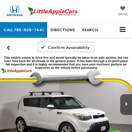
SAVED
CALL
785-539-7441
DIRECTIONS
SEARCH
Confirm Availability