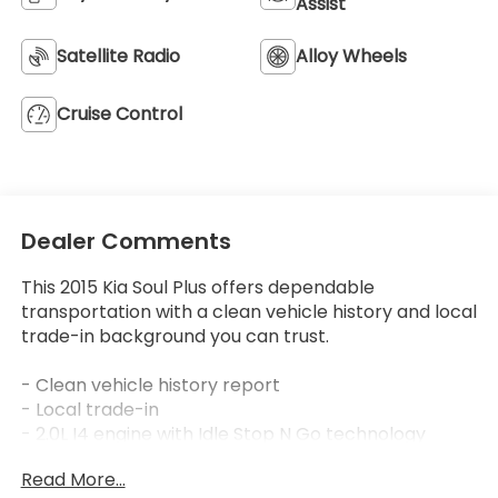
Assist
Satellite Radio
Alloy Wheels
Cruise Control
Dealer Comments
This 2015 Kia Soul Plus offers dependable
transportation with a clean vehicle history and local
trade-in background you can trust.
- Clean vehicle history report
- Local trade-in
- 2.0L I4 engine with Idle Stop N Go technology
- 6-Speed automatic transmission
Read More...
- 24 city / 31 highway MPG