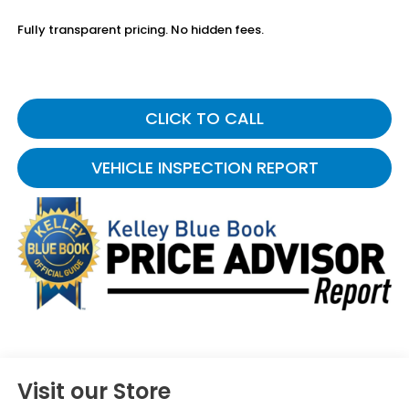
Fully transparent pricing. No hidden fees.
CLICK TO CALL
VEHICLE INSPECTION REPORT
Visit our Store