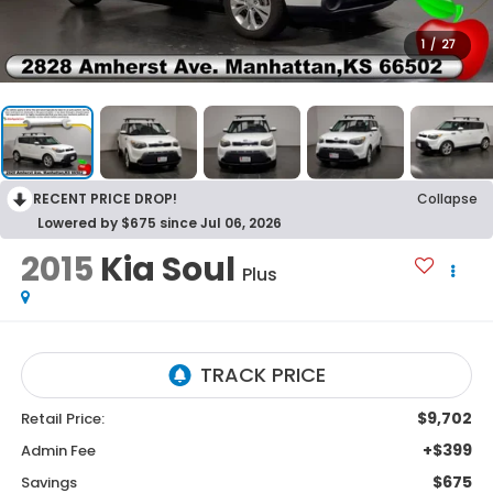
1
/
27
RECENT PRICE DROP!
Collapse
Lowered by $675 since Jul 06, 2026
2015
Kia Soul
Plus
$9,702
Retail Price:
+$399
Admin Fee
$675
Savings