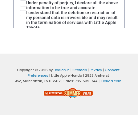
Copyright © 2026
by
DealerOn
|
Sitemap
|
Privacy
|
Consent
Preferences
| Little Apple Honda
|
2828 Amherst
Ave,
Manhattan,
KS
66502
| Sales:
785-539-7441
|
Honda.com