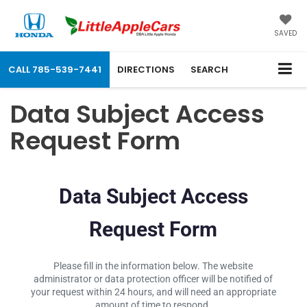
SAVED
CALL
785-539-7441
DIRECTIONS
SEARCH
Data Subject Access
Request Form