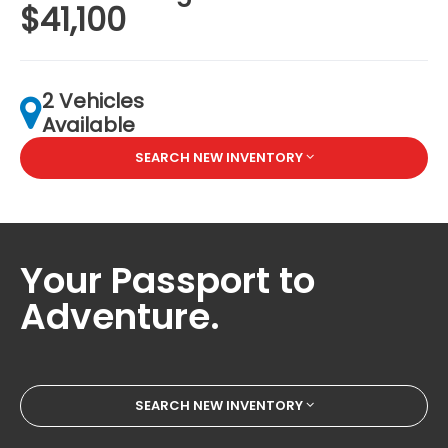
$41,100
2 Vehicles
Available
SEARCH NEW INVENTORY
Your Passport to
Adventure.
SEARCH NEW INVENTORY