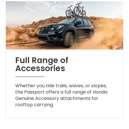
Full Range of
Accessories
Whether you ride trails, waves, or slopes,
the Passport offers a full range of Honda
Genuine Accessory attachments for
rooftop carrying.