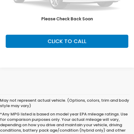
Our Price:
$54,999
Fully transparent pricing. No hidden fees.
Please Check Back Soon
CLICK TO CALL
May not represent actual vehicle. (Options, colors, trim and body
style may vary)
*Any MPG listed is based on model year EPA mileage ratings. Use
for comparison purposes only. Your actual mileage will vary,
depending on how you drive and maintain your vehicle, driving
conditions, battery pack age/condition (hybrid only) and other