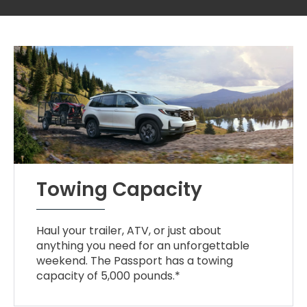
Towing Capacity
Haul your trailer, ATV, or just about
anything you need for an unforgettable
weekend. The Passport has a towing
capacity of 5,000 pounds.*