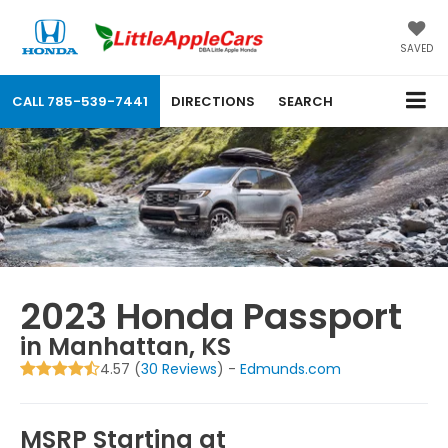
SAVED
CALL
785-539-7441
DIRECTIONS
SEARCH
2023 Honda Passport
in Manhattan, KS
4.57 (
30 Reviews
) -
Edmunds.com
MSRP Starting at