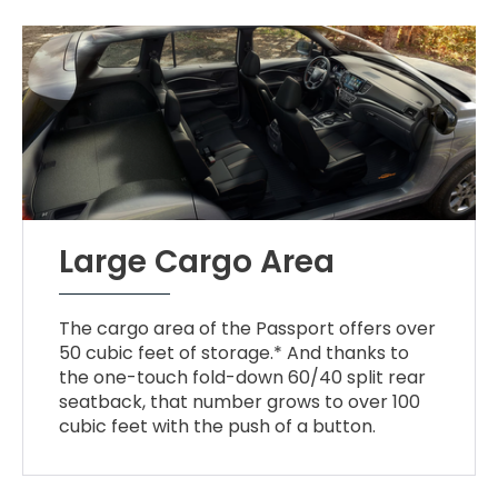
Large Cargo Area
The cargo area of the Passport offers over
50 cubic feet of storage.* And thanks to
the one-touch fold-down 60/40 split rear
seatback, that number grows to over 100
cubic feet with the push of a button.