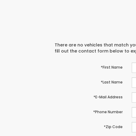
There are no vehicles that match you
fill out the contact form below to e
*First Name
*Last Name
*E-Mail Address
*Phone Number
*Zip Code