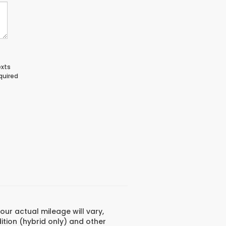
exts
quired
ur actual mileage will vary,
ition (hybrid only) and other