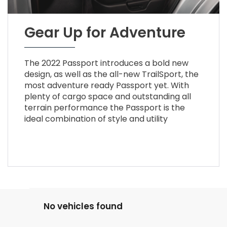
Gear Up for Adventure
The 2022 Passport introduces a bold new
design, as well as the all-new TrailSport, the
most adventure ready Passport yet. With
plenty of cargo space and outstanding all
terrain performance the Passport is the
ideal combination of style and utility
No vehicles found