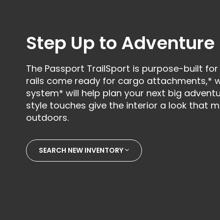
Step Up to Adventure
The Passport TrailSport is purpose-built for
rails come ready for cargo attachments,* w
system* will help plan your next big adventur
style touches give the interior a look that
outdoors.
SEARCH NEW INVENTORY