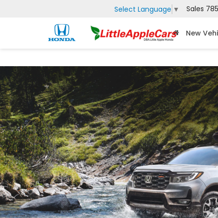
Sales
785
Select Language
▼
New Vehi