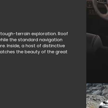
 tough-terrain exploration. Roof
hile the standard navigation
e. Inside, a host of distinctive
 matches the beauty of the great