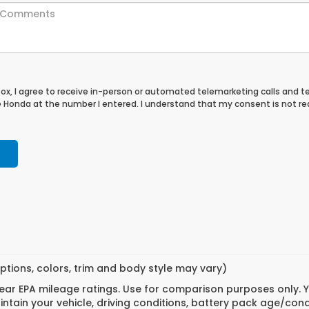
 box, I agree to receive in-person or automated telemarketing calls and t
le Honda at the number I entered. I understand that my consent is not re
ptions, colors, trim and body style may vary)
ar EPA mileage ratings. Use for comparison purposes only. Yo
tain your vehicle, driving conditions, battery pack age/cond