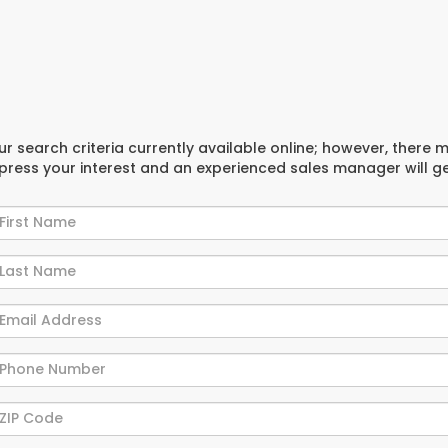
r search criteria currently available online; however, there 
xpress your interest and an experienced sales manager will g