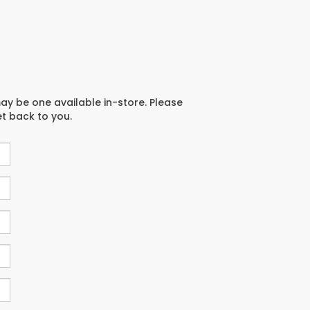
may be one available in-store. Please
et back to you.