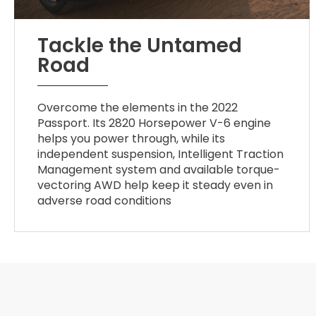
Tackle the Untamed
Road
Overcome the elements in the 2022
Passport. Its 2820 Horsepower V-6 engine
helps you power through, while its
independent suspension, Intelligent Traction
Management system and available torque-
vectoring AWD help keep it steady even in
adverse road conditions