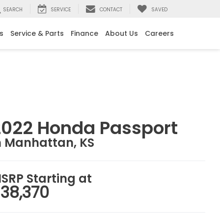
SEARCH
SERVICE
CONTACT
SAVED
s
Service & Parts
Finance
About Us
Careers
2022 Honda Passport
n Manhattan, KS
SRP Starting at
38,370