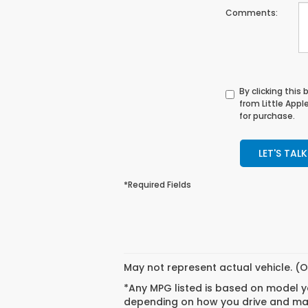
Comments:
By clicking this
from Little App
for purchase.
LET'S TALK
*Required Fields
May not represent actual vehicle. (O
*Any MPG listed is based on model ye
depending on how you drive and main