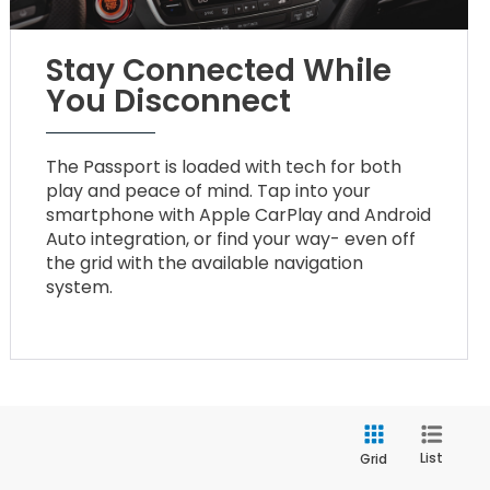
Stay Connected While
You Disconnect
The Passport is loaded with tech for both
play and peace of mind. Tap into your
smartphone with Apple CarPlay and Android
Auto integration, or find your way- even off
the grid with the available navigation
system.
List
Grid