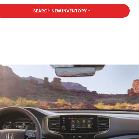
SEARCH NEW INVENTORY