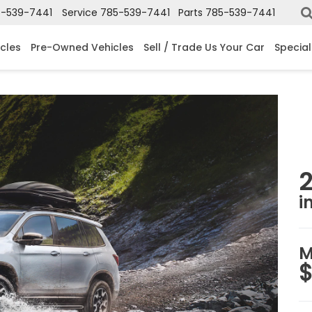
-539-7441
Service
785-539-7441
Parts
785-539-7441
cles
Pre-Owned Vehicles
Sell / Trade Us Your Car
Special
i
M
$