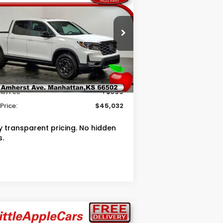
OUR PRICE
VINGS
26
Honda Ridgeline
ilSport+
Less
pecial Offer
RP
$49,145
5FPYK3F76TB041779
Stock:
T041779
ler Discount
$2,512
Ext.
Int.
Stock
in Fee
+$399
Price:
$45,032
ly transparent pricing. No hidden
s.
Compare Vehicle
$27,994
50