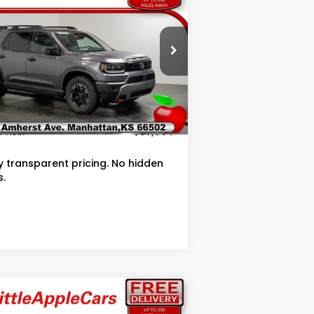
ilSport Elite
OUR PRICE
pecial Offer
5FNYF9H87TB075848
Stock:
T075848
Less
Ext.
Int.
Stock
RP
$56,695
in Fee
+$399
Price:
$57,094
ly transparent pricing. No hidden
s.
Compare Vehicle
$45,032
,512