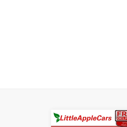
Compare Vehicle
$49,9
$1,000