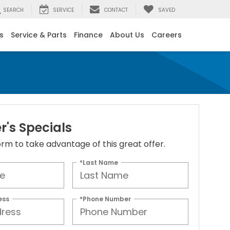
SEARCH
SERVICE
CONTACT
SAVED
s
Service & Parts
Finance
About Us
Careers
's Specials
 form to take advantage of this great offer.
*Last Name
ess
*Phone Number