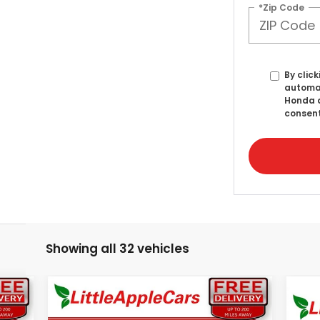
*Zip Code
By click
automat
Honda a
consent
Showing all 32 vehicles
Compare Vehicle
99
$41,622
$2,322
2026
Honda Ridgeline
20