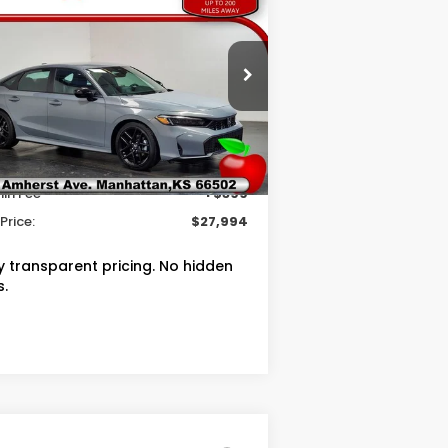
OUR PRICE
VINGS
26
Honda Civic
Sport
Less
pecial Offer
RP
$28,345
2HGFE2F54TH607563
Stock:
T607563
ler Discount
$750
Ext.
Int.
Stock
in Fee
+$399
Price:
$27,994
ly transparent pricing. No hidden
s.