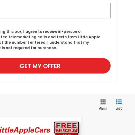
ing this box, I agree to receive in-person or
ed telemarketing calls and texts from Little Apple
t the number I entered. I understand that my
 is not required for purchase.
GET MY OFFER
List
Grid
Compare Vehicle
$57,094
26
Honda Passport