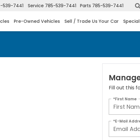
-539-7441
Service
785-539-7441
Parts
785-539-7441
cles
Pre-Owned Vehicles
Sell / Trade Us Your Car
Special
Manager
Fill out this
*First Name
*E-Mail Addr