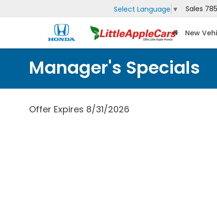
Sales
785
Select Language
▼
New Vehi
Manager's Specials
Offer Expires 8/31/2026