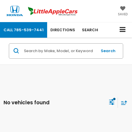
SAVED
CALL
785-539-7441
DIRECTIONS
SEARCH
Search
No vehicles found