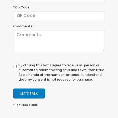
*Zip Code
Comments:
By clicking this box, I agree to receive in-person or
automated telemarketing calls and texts from Little
Apple Honda at the number I entered. I understand
that my consent is not required for purchase.
LET'S TALK
*Required Fields