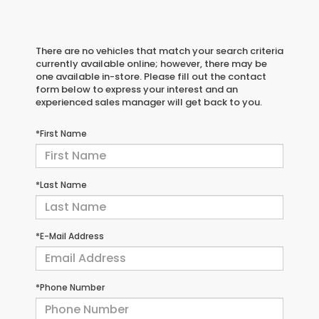
There are no vehicles that match your search criteria
currently available online; however, there may be
one available in-store. Please fill out the contact
form below to express your interest and an
experienced sales manager will get back to you.
*First Name
*Last Name
*E-Mail Address
*Phone Number