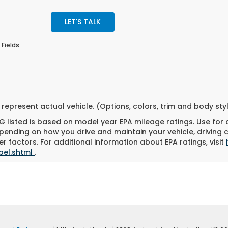
LET'S TALK
 Fields
represent actual vehicle. (Options, colors, trim and body st
 listed is based on model year EPA mileage ratings. Use for
pending on how you drive and maintain your vehicle, driving 
r factors. For additional information about EPA ratings, visit
bel.shtml
.