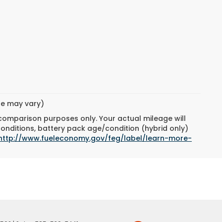
yle may vary)
 comparison purposes only. Your actual mileage will
conditions, battery pack age/condition (hybrid only)
http://www.fueleconomy.gov/feg/label/learn-more-