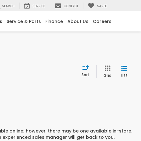
SEARCH
SERVICE
CONTACT
SAVED
s
Service & Parts
Finance
About Us
Careers
Sort
List
Grid
able online; however, there may be one available in-store.
an experienced sales manager will get back to you.