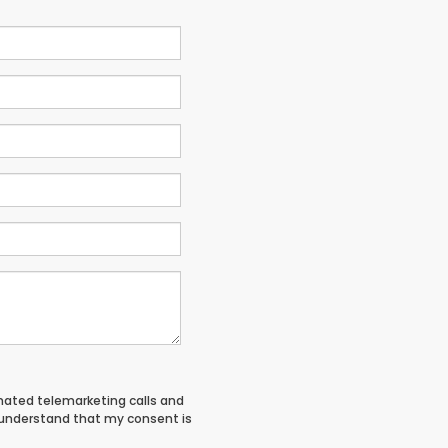
tomated telemarketing calls and
I understand that my consent is