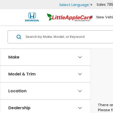
Sales
785
Select Language
▼
New Vehi
Make
Model & Trim
Location
There ar
Dealership
Please f