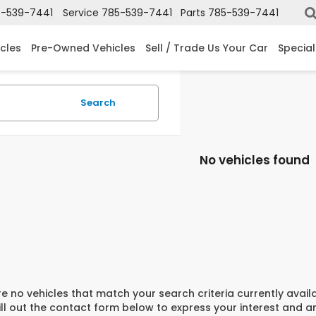
-539-7441
Service
785-539-7441
Parts
785-539-7441
cles
Pre-Owned Vehicles
Sell / Trade Us Your Car
Special
Search
No vehicles found
e no vehicles that match your search criteria currently avail
ill out the contact form below to express your interest and 