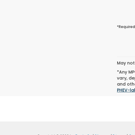
*Required
May not 
*Any MPG
vary, de
and othe
PHEV-la