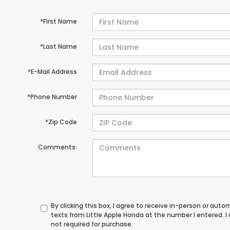
*First Name
*Last Name
*E-Mail Address
*Phone Number
*Zip Code
Comments:
By clicking this box, I agree to receive in-person or au
texts from Little Apple Honda at the number I entered. 
not required for purchase.