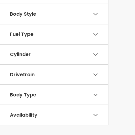
Body Style
Fuel Type
Cylinder
Drivetrain
Body Type
Availability