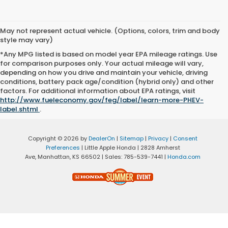
May not represent actual vehicle. (Options, colors, trim and body
style may vary)
*Any MPG listed is based on model year EPA mileage ratings. Use
for comparison purposes only. Your actual mileage will vary,
depending on how you drive and maintain your vehicle, driving
conditions, battery pack age/condition (hybrid only) and other
factors. For additional information about EPA ratings, visit
http://www.fueleconomy.gov/feg/label/learn-more-PHEV-
label.shtml
.
Copyright © 2026
by
DealerOn
|
Sitemap
|
Privacy
|
Consent
Preferences
| Little Apple Honda
|
2828 Amherst
Ave,
Manhattan,
KS
66502
| Sales:
785-539-7441
|
Honda.com