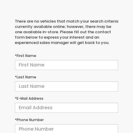
There are no vehicles that match your search criteria
currently available online; however, there may be
one available in-store. Please fill out the contact
form below to express your interest and an
experienced sales manager will get back to you.
*First Name
*Last Name
*E-Mail Address
*Phone Number