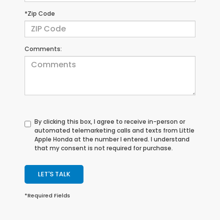
*Zip Code
Comments:
By clicking this box, I agree to receive in-person or
automated telemarketing calls and texts from Little
Apple Honda at the number I entered. I understand
that my consent is not required for purchase.
LET'S TALK
*Required Fields