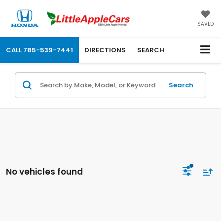
SAVED
CALL
785-539-7441
DIRECTIONS
SEARCH
Search
No vehicles found