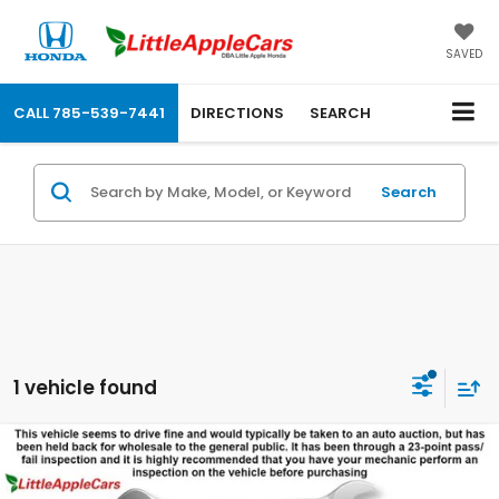
SAVED
CALL
785-539-7441
DIRECTIONS
SEARCH
Search
1 vehicle found
Compare Vehicle
$10,399
$343
OUR PRICE:
SAVINGS