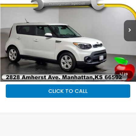
2019
Kia Soul
VIN:
KNDJN2A23K7920958
Stock:
P9550A
Less
107,854 mi
Ext.
Int.
Retail Price:
$10,343
Admin Fee
+$399
Savings
$343
Fully transparent pricing. No hidden fees.
1
/
29
CLICK TO CALL