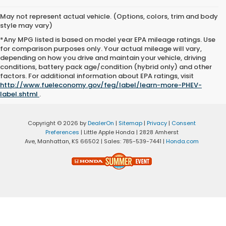
May not represent actual vehicle. (Options, colors, trim and body
style may vary)
*Any MPG listed is based on model year EPA mileage ratings. Use
for comparison purposes only. Your actual mileage will vary,
depending on how you drive and maintain your vehicle, driving
conditions, battery pack age/condition (hybrid only) and other
factors. For additional information about EPA ratings, visit
http://www.fueleconomy.gov/feg/label/learn-more-PHEV-
label.shtml
.
Copyright © 2026
by
DealerOn
|
Sitemap
|
Privacy
|
Consent
Preferences
| Little Apple Honda
|
2828 Amherst
Ave,
Manhattan,
KS
66502
| Sales:
785-539-7441
|
Honda.com