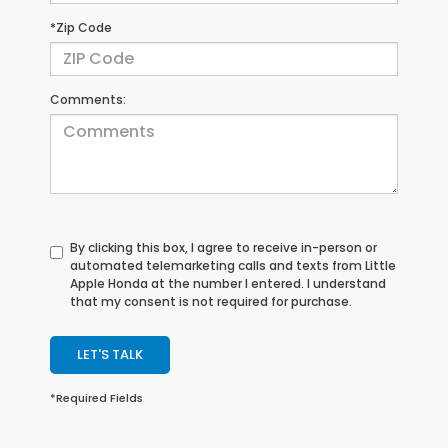
*Zip Code
Comments:
By clicking this box, I agree to receive in-person or
automated telemarketing calls and texts from Little
Apple Honda at the number I entered. I understand
that my consent is not required for purchase.
LET'S TALK
*Required Fields