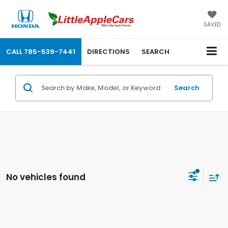
SAVED
CALL
785-539-7441
DIRECTIONS
SEARCH
Search
No vehicles found