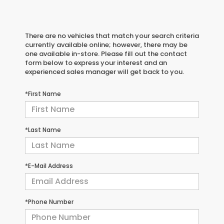
There are no vehicles that match your search criteria
currently available online; however, there may be
one available in-store. Please fill out the contact
form below to express your interest and an
experienced sales manager will get back to you.
*First Name
*Last Name
*E-Mail Address
*Phone Number