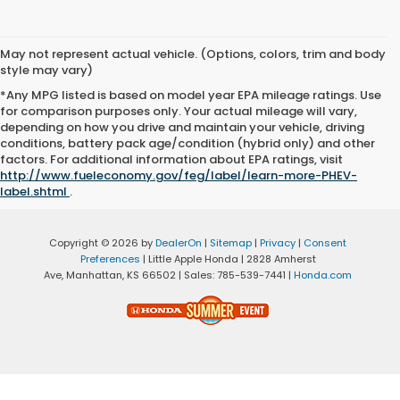
May not represent actual vehicle. (Options, colors, trim and body
style may vary)
*Any MPG listed is based on model year EPA mileage ratings. Use
for comparison purposes only. Your actual mileage will vary,
depending on how you drive and maintain your vehicle, driving
conditions, battery pack age/condition (hybrid only) and other
factors. For additional information about EPA ratings, visit
http://www.fueleconomy.gov/feg/label/learn-more-PHEV-
label.shtml
.
Copyright © 2026
by
DealerOn
|
Sitemap
|
Privacy
|
Consent
Preferences
| Little Apple Honda
|
2828 Amherst
Ave,
Manhattan,
KS
66502
| Sales:
785-539-7441
|
Honda.com