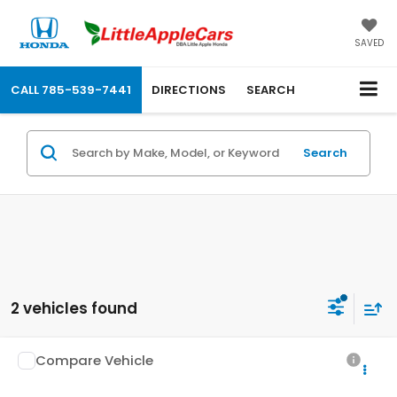
SAVED
CALL
785-539-7441
DIRECTIONS
SEARCH
Search
2 vehicles found
Compare Vehicle
$39,204
2026
Honda CR-V
EX-L
OUR PRICE