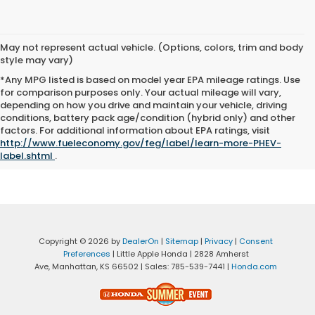
May not represent actual vehicle. (Options, colors, trim and body
style may vary)
*Any MPG listed is based on model year EPA mileage ratings. Use
for comparison purposes only. Your actual mileage will vary,
depending on how you drive and maintain your vehicle, driving
conditions, battery pack age/condition (hybrid only) and other
Advertised price excludes tax, title, registration and $399
factors. For additional information about EPA ratings, visit
documentation fee.
http://www.fueleconomy.gov/feg/label/learn-more-PHEV-
label.shtml
.
Copyright © 2026
by
DealerOn
|
Sitemap
|
Privacy
|
Consent
Preferences
| Little Apple Honda
|
2828 Amherst
Ave,
Manhattan,
KS
66502
| Sales:
785-539-7441
|
Honda.com